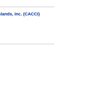
lands, Inc. (CACCI)