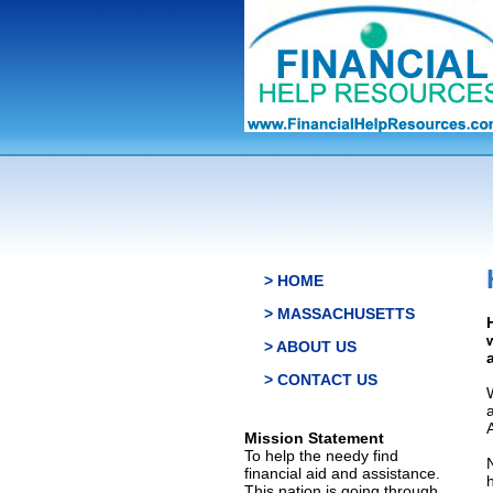
> HOME
> MASSACHUSETTS
> ABOUT US
> CONTACT US
Mission Statement
To help the needy find
financial aid and assistance.
This nation is going through