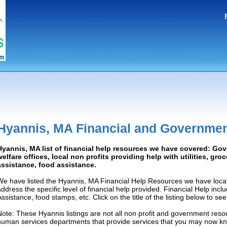
Hyannis, MA Financial and Governmen
Hyannis, MA list of financial help resources we have covered: Go
welfare offices, local non profits providing help with utilities, gro
assistance, food assistance.
We have listed the Hyannis, MA Financial Help Resources we have locat
address the specific level of financial help provided. Financial Help inc
Assistance, food stamps, etc. Click on the title of the listing below to se
Note: These Hyannis listings are not all non profit and government resou
human services departments that provide services that you may now k