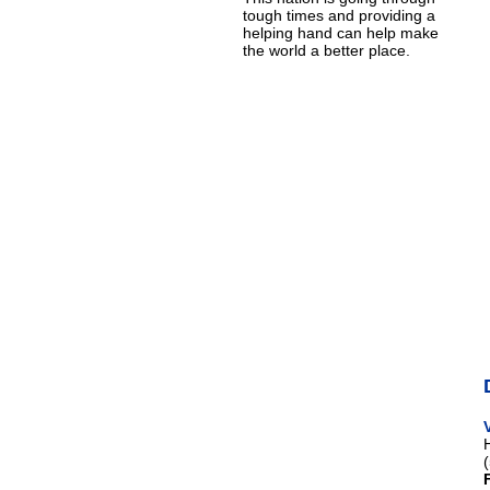
tough times and providing a
helping hand can help make
the world a better place.