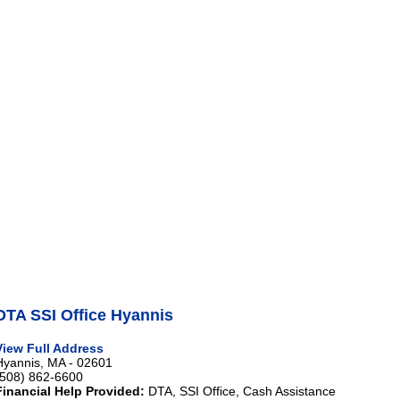
DTA SSI Office Hyannis
View Full Address
Hyannis, MA - 02601
(508) 862-6600
Financial Help Provided:
DTA, SSI Office, Cash Assistance