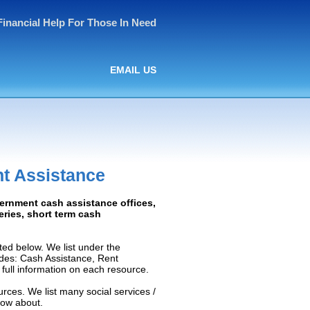
Financial Help For Those In Need
EMAIL US
t Assistance
vernment cash assistance offices,
ceries, short term cash
ed below. We list under the
ludes: Cash Assistance, Rent
e full information on each resource.
rces. We list many social services /
now about.