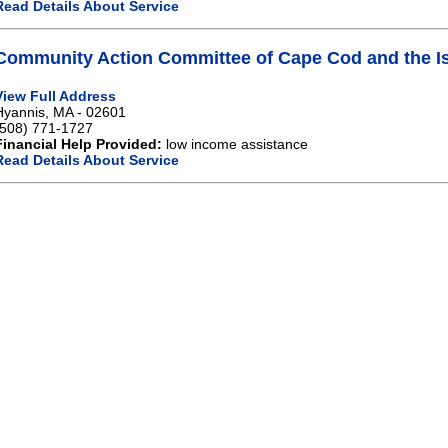
Read Details About Service
Community Action Committee of Cape Cod and the Is
View Full Address
Hyannis, MA - 02601
(508) 771-1727
Financial Help Provided:
low income assistance
Read Details About Service