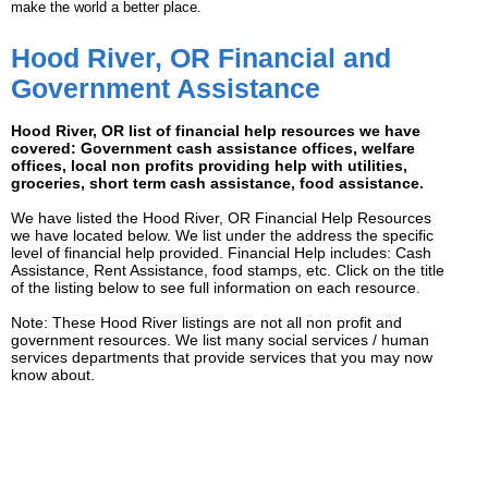
make the world a better place.
Hood River, OR Financial and
Government Assistance
Hood River, OR list of financial help resources we have
covered: Government cash assistance offices, welfare
offices, local non profits providing help with utilities,
groceries, short term cash assistance, food assistance.
We have listed the Hood River, OR Financial Help Resources
we have located below. We list under the address the specific
level of financial help provided. Financial Help includes: Cash
Assistance, Rent Assistance, food stamps, etc. Click on the title
of the listing below to see full information on each resource.
Note: These Hood River listings are not all non profit and
government resources. We list many social services / human
services departments that provide services that you may now
know about.