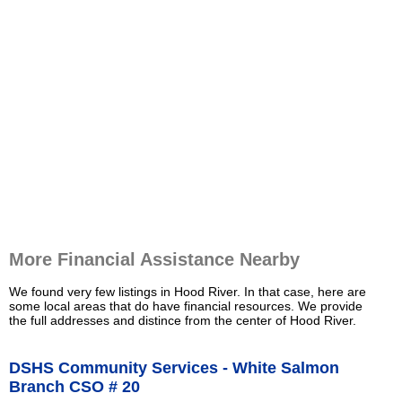
More Financial Assistance Nearby
We found very few listings in Hood River. In that case, here are
some local areas that do have financial resources. We provide
the full addresses and distince from the center of Hood River.
DSHS Community Services - White Salmon
Branch CSO # 20