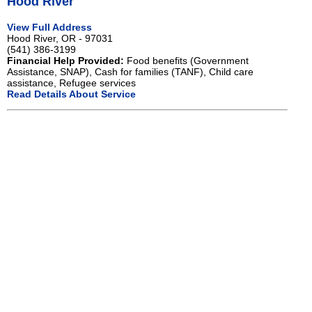
Hood River
View Full Address
Hood River, OR - 97031
(541) 386-3199
Financial Help Provided:
Food benefits (Government
Assistance, SNAP), Cash for families (TANF), Child care
assistance, Refugee services
Read Details About Service