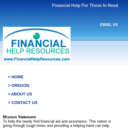
Financial Help For Those In Need
EMAIL US
> HOME
> OREGON
> ABOUT US
> CONTACT US
Mission Statement
To help the needy find financial aid and assistance. This nation is
going through tough times and providing a helping hand can help