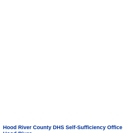
Hood River County DHS Self-Sufficiency Office