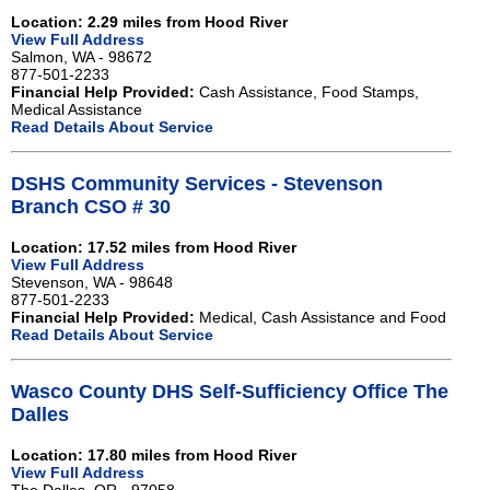
Location: 2.29 miles from Hood River
View Full Address
Salmon, WA - 98672
877-501-2233
Financial Help Provided:
Cash Assistance, Food Stamps,
Medical Assistance
Read Details About Service
DSHS Community Services - Stevenson
Branch CSO # 30
Location: 17.52 miles from Hood River
View Full Address
Stevenson, WA - 98648
877-501-2233
Financial Help Provided:
Medical, Cash Assistance and Food
Read Details About Service
Wasco County DHS Self-Sufficiency Office The
Dalles
Location: 17.80 miles from Hood River
View Full Address