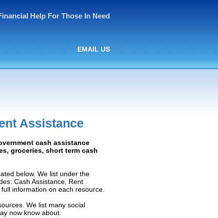
Financial Help For Those In Need
EMAIL US
ent Assistance
Government cash assistance
ies, groceries, short term cash
ated below. We list under the
ludes: Cash Assistance, Rent
e full information on each resource.
sources. We list many social
 may now know about.