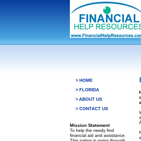
> HOME
> FLORIDA
> ABOUT US
> CONTACT US
Mission Statement
To help the needy find
financial aid and assistance.
This nation is going through