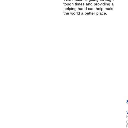
tough times and providing a
helping hand can help make
the world a better place.