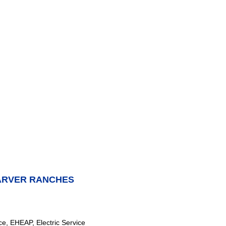
ARVER RANCHES
e, EHEAP, Electric Service