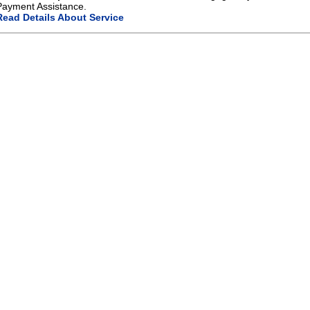
Payment Assistance.
Read Details About Service