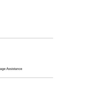
gage Assistance