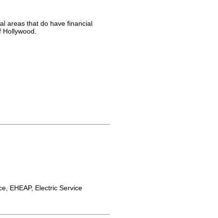
al areas that do have financial
f Hollywood.
e, EHEAP, Electric Service