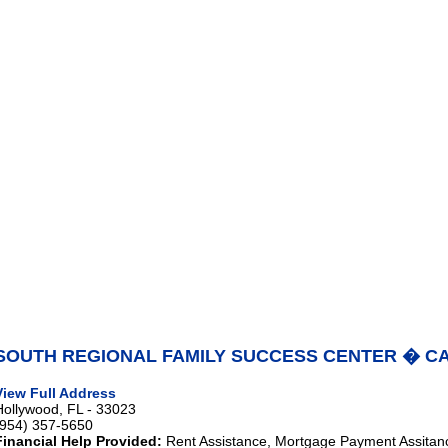
SOUTH REGIONAL FAMILY SUCCESS CENTER � C
View Full Address
Hollywood, FL - 33023
(954) 357-5650
Financial Help Provided:
Rent Assistance, Mortgage Payment Assitanc