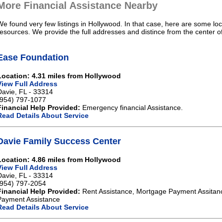
More Financial Assistance Nearby
We found very few listings in Hollywood. In that case, here are some loc
resources. We provide the full addresses and distince from the center o
Ease Foundation
Location: 4.31 miles from Hollywood
View Full Address
Davie, FL - 33314
(954) 797-1077
Financial Help Provided:
Emergency financial Assistance.
Read Details About Service
Davie Family Success Center
Location: 4.86 miles from Hollywood
View Full Address
Davie, FL - 33314
(954) 797-2054
Financial Help Provided:
Rent Assistance, Mortgage Payment Assitanc
Payment Assistance
Read Details About Service