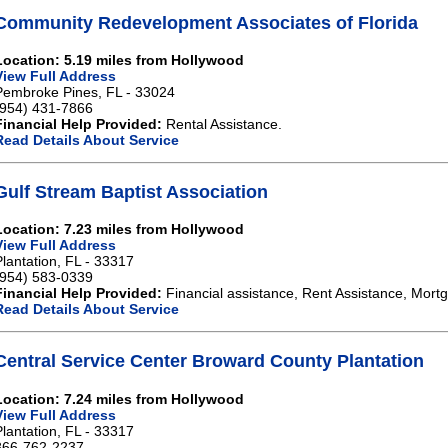
Community Redevelopment Associates of Florida
Location: 5.19 miles from Hollywood
View Full Address
Pembroke Pines, FL - 33024
(954) 431-7866
Financial Help Provided:
Rental Assistance.
Read Details About Service
Gulf Stream Baptist Association
Location: 7.23 miles from Hollywood
View Full Address
Plantation, FL - 33317
(954) 583-0339
Financial Help Provided:
Financial assistance, Rent Assistance, Mort
Read Details About Service
Central Service Center Broward County Plantation
Location: 7.24 miles from Hollywood
View Full Address
Plantation, FL - 33317
866-762-2237