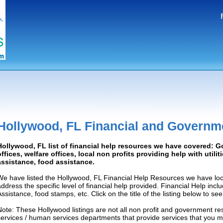
Hollywood, FL Financial and Governm
Hollywood, FL list of financial help resources we have covered: 
offices, welfare offices, local non profits providing help with utilit
assistance, food assistance.
We have listed the Hollywood, FL Financial Help Resources we have loc
address the specific level of financial help provided. Financial Help inc
Assistance, food stamps, etc. Click on the title of the listing below to se
Note: These Hollywood listings are not all non profit and government re
services / human services departments that provide services that you