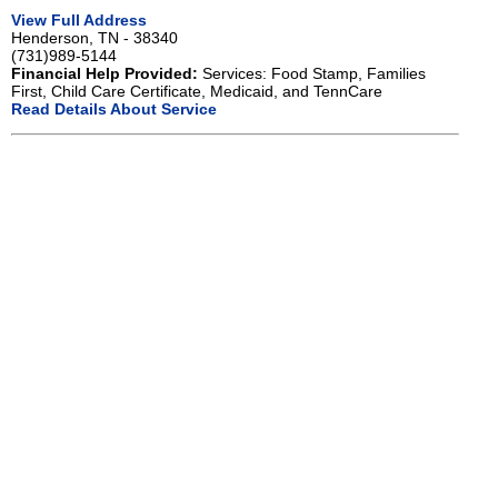
View Full Address
Henderson, TN - 38340
(731)989-5144
Financial Help Provided:
Services: Food Stamp, Families
First, Child Care Certificate, Medicaid, and TennCare
Read Details About Service