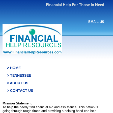
Financial Help For Those In Need
EMAIL US
> HOME
> TENNESSEE
> ABOUT US
> CONTACT US
Mission Statement
To help the needy find financial aid and assistance. This nation is
going through tough times and providing a helping hand can help