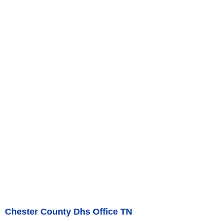
Chester County Dhs Office TN