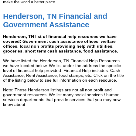
make the world a better place.
Henderson, TN Financial and
Government Assistance
Henderson, TN list of financial help resources we have
covered: Government cash assistance offices, welfare
offices, local non profits providing help with utilities,
groceries, short term cash assistance, food assistance.
We have listed the Henderson, TN Financial Help Resources
we have located below. We list under the address the specific
level of financial help provided. Financial Help includes: Cash
Assistance, Rent Assistance, food stamps, etc. Click on the title
of the listing below to see full information on each resource.
Note: These Henderson listings are not all non profit and
government resources. We list many social services / human
services departments that provide services that you may now
know about.