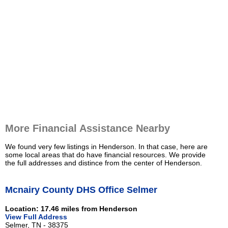
More Financial Assistance Nearby
We found very few listings in Henderson. In that case, here are
some local areas that do have financial resources. We provide
the full addresses and distince from the center of Henderson.
Mcnairy County DHS Office Selmer
Location: 17.46 miles from Henderson
View Full Address
Selmer, TN - 38375