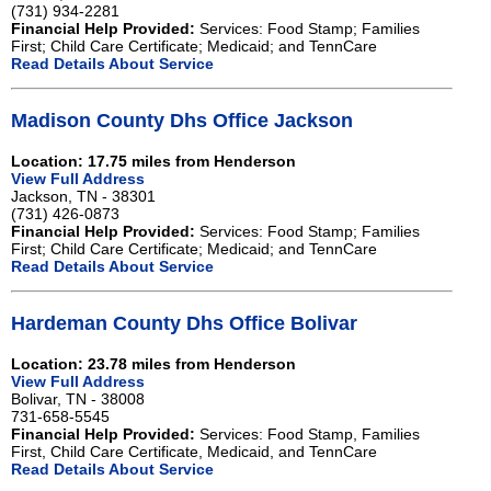
(731) 934-2281
Financial Help Provided:
Services: Food Stamp; Families
First; Child Care Certificate; Medicaid; and TennCare
Read Details About Service
Madison County Dhs Office Jackson
Location: 17.75 miles from Henderson
View Full Address
Jackson, TN - 38301
(731) 426-0873
Financial Help Provided:
Services: Food Stamp; Families
First; Child Care Certificate; Medicaid; and TennCare
Read Details About Service
Hardeman County Dhs Office Bolivar
Location: 23.78 miles from Henderson
View Full Address
Bolivar, TN - 38008
731-658-5545
Financial Help Provided:
Services: Food Stamp, Families
First, Child Care Certificate, Medicaid, and TennCare
Read Details About Service