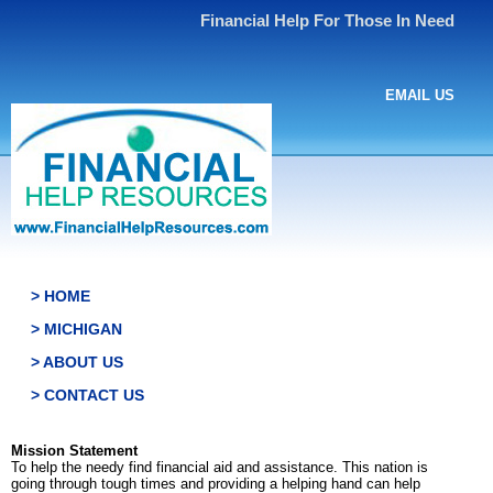
Financial Help For Those In Need
EMAIL US
> HOME
> MICHIGAN
> ABOUT US
> CONTACT US
Mission Statement
To help the needy find financial aid and assistance. This nation is
going through tough times and providing a helping hand can help