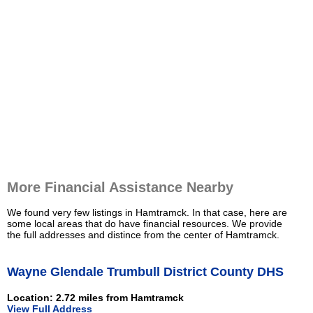
More Financial Assistance Nearby
We found very few listings in Hamtramck. In that case, here are
some local areas that do have financial resources. We provide
the full addresses and distince from the center of Hamtramck.
Wayne Glendale Trumbull District County DHS
Location: 2.72 miles from Hamtramck
View Full Address