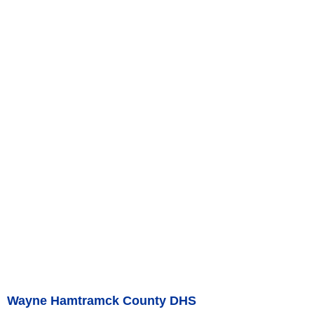
Wayne Hamtramck County DHS