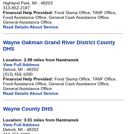
Highland Park, MI - 48203
313-852-2187
Financial Help Provided:
Food Stamp Office, TANF Office,
Food Assistance Office, General Cash Assistance Office,
General Assistance Office
Read Details About Service
Wayne Oakman Grand River District County
DHS
Location: 2.99 miles from Hamtramck
View Full Address
Detroit, MI - 48202
(313) 456-1000
Financial Help Provided:
Food Stamp Office, TANF Office,
Food Assistance Office, General Cash Assistance Office,
General Assistance Office
Read Details About Service
Wayne County DHS
Location: 3.01 miles from Hamtramck
View Full Address
Detroit, MI - 48202