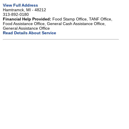
View Full Address
Hamtramck, MI - 48212
313-892-0180
Financial Help Provided:
Food Stamp Office, TANF Office,
Food Assistance Office, General Cash Assistance Office,
General Assistance Office
Read Details About Service