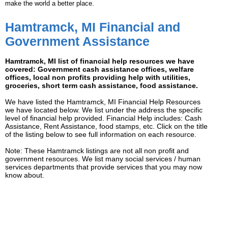
make the world a better place.
Hamtramck, MI Financial and
Government Assistance
Hamtramck, MI list of financial help resources we have
covered: Government cash assistance offices, welfare
offices, local non profits providing help with utilities,
groceries, short term cash assistance, food assistance.
We have listed the Hamtramck, MI Financial Help Resources
we have located below. We list under the address the specific
level of financial help provided. Financial Help includes: Cash
Assistance, Rent Assistance, food stamps, etc. Click on the title
of the listing below to see full information on each resource.
Note: These Hamtramck listings are not all non profit and
government resources. We list many social services / human
services departments that provide services that you may now
know about.