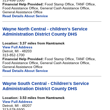
313-456-1000
Financial Help Provided:
Food Stamp Office, TANF Office,
Food Assistance Office, General Cash Assistance Office,
General Assistance Office
Read Details About Service
Wayne North Central - children's Service
Administration District County DHS
Location: 3.37 miles from Hamtramck
View Full Address
Detroit, MI - 48203
313-852-1700
Financial Help Provided:
Food Stamp Office, TANF Office,
Food Assistance Office, General Cash Assistance Office,
General Assistance Office
Read Details About Service
Wayne South Central - Children's Service
Administration District County DHS
Location: 3.53 miles from Hamtramck
View Full Address
Detroit, MI - 48207
313-578-5500