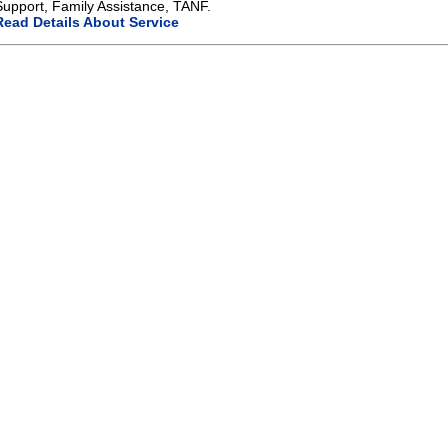
Support, Family Assistance, TANF.
Read Details About Service