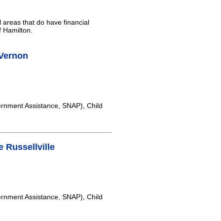
l areas that do have financial
f Hamilton.
Vernon
rnment Assistance, SNAP), Child
 Russellville
rnment Assistance, SNAP), Child