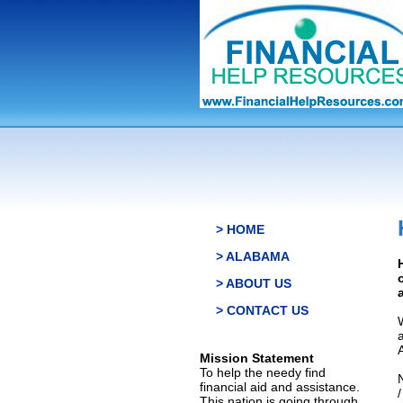
> HOME
> ALABAMA
> ABOUT US
> CONTACT US
Mission Statement
To help the needy find
financial aid and assistance.
This nation is going through