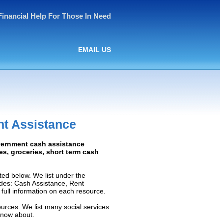
Financial Help For Those In Need
EMAIL US
nt Assistance
overnment cash assistance
ies, groceries, short term cash
ed below. We list under the
ludes: Cash Assistance, Rent
e full information on each resource.
ources. We list many social services
know about.