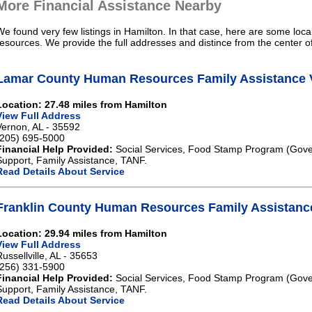
More Financial Assistance Nearby
We found very few listings in Hamilton. In that case, here are some loca
resources. We provide the full addresses and distince from the center o
Lamar County Human Resources Family Assistance 
Location: 27.48 miles from Hamilton
View Full Address
Vernon, AL - 35592
(205) 695-5000
Financial Help Provided:
Social Services, Food Stamp Program (Gove
Support, Family Assistance, TANF.
Read Details About Service
Franklin County Human Resources Family Assistance
Location: 29.94 miles from Hamilton
View Full Address
Russellville, AL - 35653
(256) 331-5900
Financial Help Provided:
Social Services, Food Stamp Program (Gove
Support, Family Assistance, TANF.
Read Details About Service