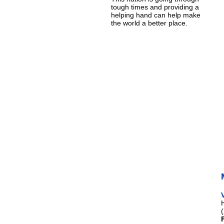
tough times and providing a
helping hand can help make
the world a better place.