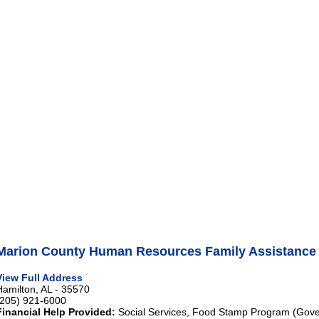
Marion County Human Resources Family Assistance
View Full Address
Hamilton, AL - 35570
(205) 921-6000
Financial Help Provided:
Social Services, Food Stamp Program (Gove