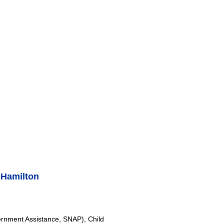
 Hamilton
rnment Assistance, SNAP), Child