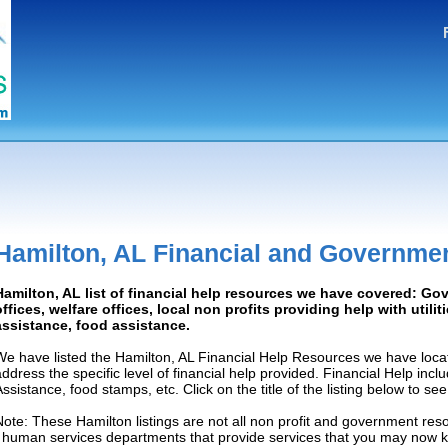
Hamilton, AL Financial and Governme
Hamilton, AL list of financial help resources we have covered: G
offices, welfare offices, local non profits providing help with utilit
assistance, food assistance.
We have listed the Hamilton, AL Financial Help Resources we have locat
address the specific level of financial help provided. Financial Help inc
Assistance, food stamps, etc. Click on the title of the listing below to se
Note: These Hamilton listings are not all non profit and government res
/ human services departments that provide services that you may now 