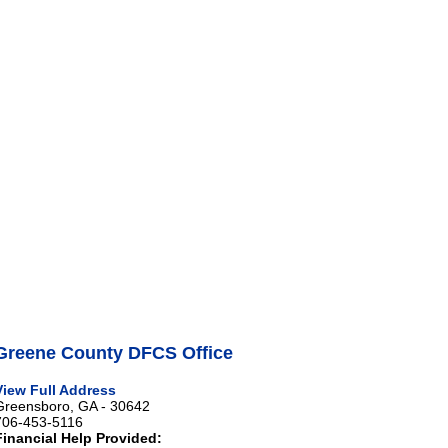
Greene County DFCS Office
View Full Address
Greensboro, GA - 30642
706-453-5116
Financial Help Provided: