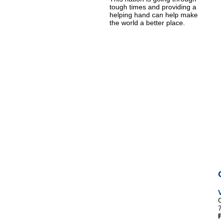
tough times and providing a
helping hand can help make
the world a better place.