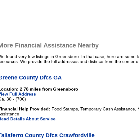
More Financial Assistance Nearby
We found very few listings in Greensboro. In that case, here are some lo
resources. We provide the full addresses and distince from the center 
Greene County Dfcs GA
Location: 2.78 miles from Greensboro
View Full Address
Ga, 30 - (706)
Financial Help Provided:
Food Stamps, Temporary Cash Assistance, 
Assistance
Read Details About Service
Taliaferro County Dfcs Crawfordville