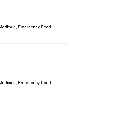
Medicaid, Emergency Food
Medicaid, Emergency Food