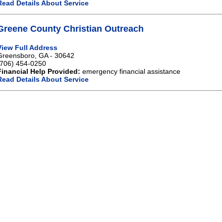
Read Details About Service
Greene County Christian Outreach
View Full Address
Greensboro, GA - 30642
(706) 454-0250
Financial Help Provided:
emergency financial assistance
Read Details About Service