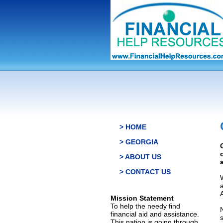
> HOME
> GEORGIA
> ABOUT US
> CONTACT US
Mission Statement
To help the needy find
financial aid and assistance.
This nation is going through