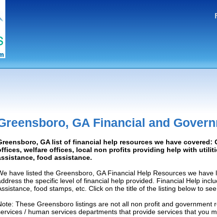
Greensboro, GA Financial and Govern
Greensboro, GA list of financial help resources we have covered
offices, welfare offices, local non profits providing help with utilit
assistance, food assistance.
We have listed the Greensboro, GA Financial Help Resources we have l
address the specific level of financial help provided. Financial Help inc
Assistance, food stamps, etc. Click on the title of the listing below to se
Note: These Greensboro listings are not all non profit and government 
services / human services departments that provide services that you