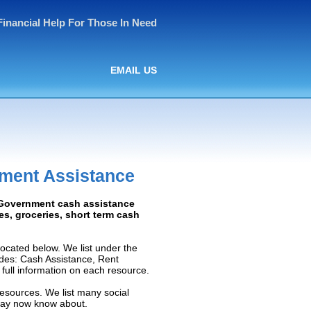
Financial Help For Those In Need
EMAIL US
ment Assistance
: Government cash assistance
ies, groceries, short term cash
ocated below. We list under the
ludes: Cash Assistance, Rent
e full information on each resource.
resources. We list many social
 may now know about.