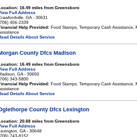
Location: 16.49 miles from Greensboro
View Full Address
Crawfordville, GA - 30631
(706) 456-2339
Financial Help Provided:
Food Stamps, Temporary Cash Assistance, 
Assistance
Read Details About Service
Morgan County Dfcs Madison
Location: 16.49 miles from Greensboro
View Full Address
Madison, GA - 30650
(706) 343-5800
Financial Help Provided:
Food Stamps, Temporary Cash Assistance, 
Assistance
Read Details About Service
Oglethorpe County Dfcs Lexington
Location: 20.68 miles from Greensboro
View Full Address
Lexington, GA - 30648
(706) 743-8152