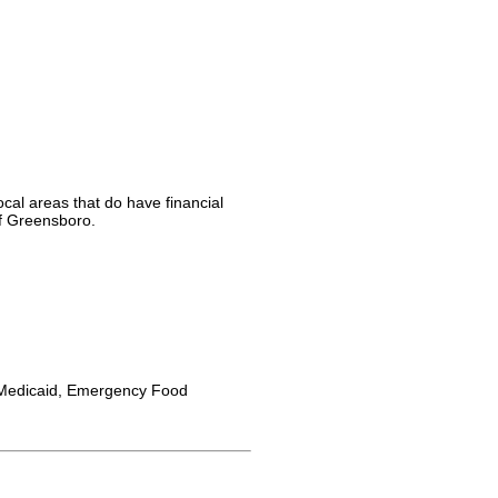
cal areas that do have financial
of Greensboro.
Medicaid, Emergency Food