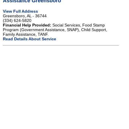
Assistance Greensboro
View Full Address
Greensboro, AL - 36744
(334) 624-5820
Financial Help Provided:
Social Services, Food Stamp
Program (Government Assistance, SNAP), Child Support,
Family Assistance, TANF.
Read Details About Service