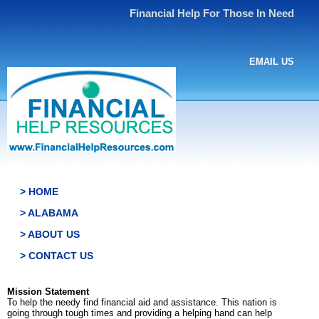
Financial Help For Those In Need
EMAIL US
> HOME
> ALABAMA
> ABOUT US
> CONTACT US
Mission Statement
To help the needy find financial aid and assistance. This nation is
going through tough times and providing a helping hand can help