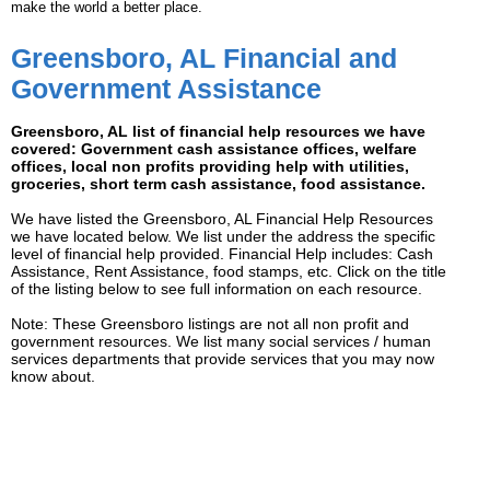
make the world a better place.
Greensboro, AL Financial and
Government Assistance
Greensboro, AL list of financial help resources we have
covered: Government cash assistance offices, welfare
offices, local non profits providing help with utilities,
groceries, short term cash assistance, food assistance.
We have listed the Greensboro, AL Financial Help Resources
we have located below. We list under the address the specific
level of financial help provided. Financial Help includes: Cash
Assistance, Rent Assistance, food stamps, etc. Click on the title
of the listing below to see full information on each resource.
Note: These Greensboro listings are not all non profit and
government resources. We list many social services / human
services departments that provide services that you may now
know about.