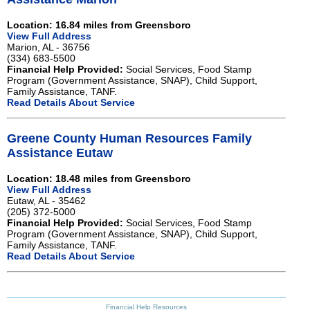
Location: 16.84 miles from Greensboro
View Full Address
Marion, AL - 36756
(334) 683-5500
Financial Help Provided:
Social Services, Food Stamp
Program (Government Assistance, SNAP), Child Support,
Family Assistance, TANF.
Read Details About Service
Greene County Human Resources Family
Assistance Eutaw
Location: 18.48 miles from Greensboro
View Full Address
Eutaw, AL - 35462
(205) 372-5000
Financial Help Provided:
Social Services, Food Stamp
Program (Government Assistance, SNAP), Child Support,
Family Assistance, TANF.
Read Details About Service
Financial Help Resources