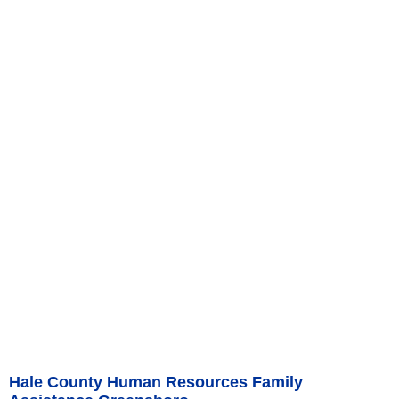
Hale County Human Resources Family