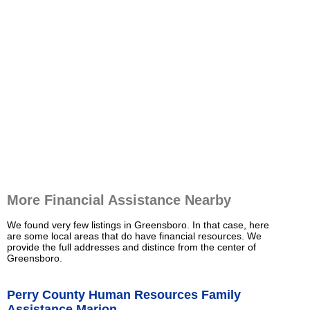
More Financial Assistance Nearby
We found very few listings in Greensboro. In that case, here
are some local areas that do have financial resources. We
provide the full addresses and distince from the center of
Greensboro.
Perry County Human Resources Family
Assistance Marion