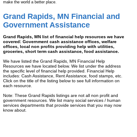
make the world a better place.
Grand Rapids, MN Financial and
Government Assistance
Grand Rapids, MN list of financial help resources we have
covered: Government cash assistance offices, welfare
offices, local non profits providing help with utilities,
groceries, short term cash assistance, food assistance.
We have listed the Grand Rapids, MN Financial Help
Resources we have located below. We list under the address
the specific level of financial help provided. Financial Help
includes: Cash Assistance, Rent Assistance, food stamps, etc.
Click on the title of the listing below to see full information on
each resource.
Note: These Grand Rapids listings are not all non profit and
government resources. We list many social services / human
services departments that provide services that you may now
know about.