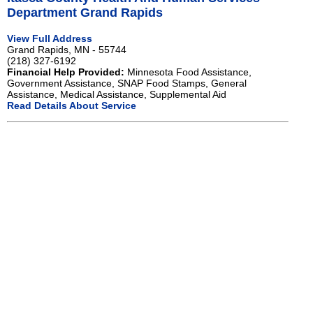
Department Grand Rapids
View Full Address
Grand Rapids, MN - 55744
(218) 327-6192
Financial Help Provided:
Minnesota Food Assistance,
Government Assistance, SNAP Food Stamps, General
Assistance, Medical Assistance, Supplemental Aid
Read Details About Service