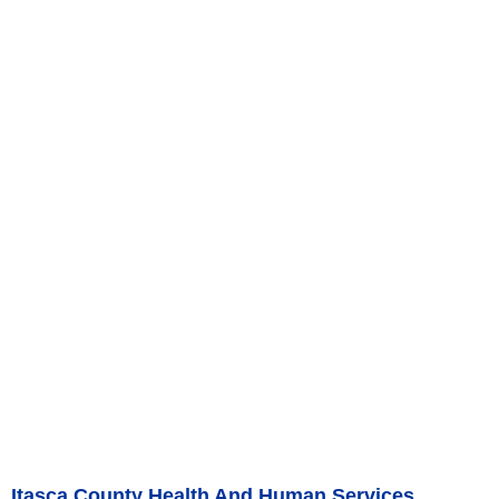
Itasca County Health And Human Services