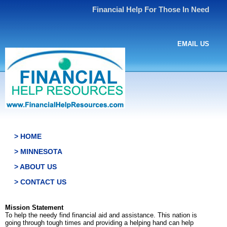
Financial Help For Those In Need
EMAIL US
> HOME
> MINNESOTA
> ABOUT US
> CONTACT US
Mission Statement
To help the needy find financial aid and assistance. This nation is
going through tough times and providing a helping hand can help