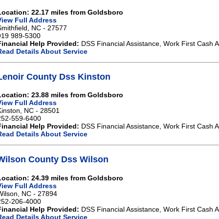
Location: 22.17 miles from Goldsboro
View Full Address
Smithfield, NC - 27577
919 989-5300
Financial Help Provided:
DSS Financial Assistance, Work First Cash A
Read Details About Service
Lenoir County Dss Kinston
Location: 23.88 miles from Goldsboro
View Full Address
Kinston, NC - 28501
252-559-6400
Financial Help Provided:
DSS Financial Assistance, Work First Cash A
Read Details About Service
Wilson County Dss Wilson
Location: 24.39 miles from Goldsboro
View Full Address
Wilson, NC - 27894
252-206-4000
Financial Help Provided:
DSS Financial Assistance, Work First Cash A
Read Details About Service