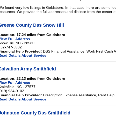
We found very few listings in Goldsboro. In that case, here are some loc
resources. We provide the full addresses and distince from the center o
Greene County Dss Snow Hill
Location: 17.24 miles from Goldsboro
View Full Address
Snow Hill, NC - 28580
252-747-5932
Financial Help Provided:
DSS Financial Assistance, Work First Cash A
Read Details About Service
Salvation Army Smithfield
Location: 22.13 miles from Goldsboro
View Full Address
Smithfield, NC - 27577
(919) 934-9102
Financial Help Provided:
Prescription Expense Assistance, Rent Help, 
Read Details About Service
Johnston County Dss Smithfield