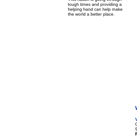
tough times and providing a
helping hand can help make
the world a better place.