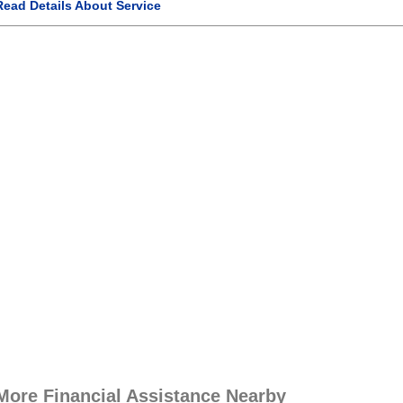
Read Details About Service
More Financial Assistance Nearby