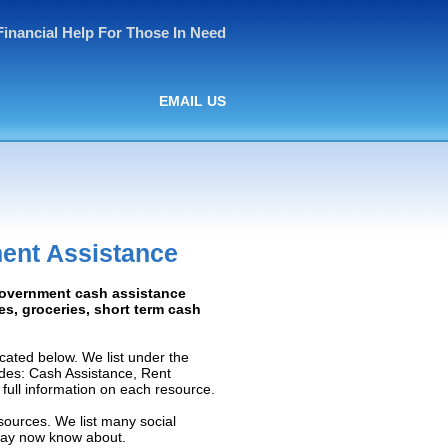
Financial Help For Those In Need
EMAIL US
ent Assistance
 Government cash assistance
ies, groceries, short term cash
ated below. We list under the
ludes: Cash Assistance, Rent
e full information on each resource.
sources. We list many social
 may now know about.