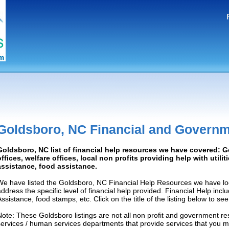
Goldsboro, NC Financial and Governm
Goldsboro, NC list of financial help resources we have covered:
offices, welfare offices, local non profits providing help with utilit
assistance, food assistance.
We have listed the Goldsboro, NC Financial Help Resources we have loc
address the specific level of financial help provided. Financial Help inc
Assistance, food stamps, etc. Click on the title of the listing below to se
Note: These Goldsboro listings are not all non profit and government re
services / human services departments that provide services that you