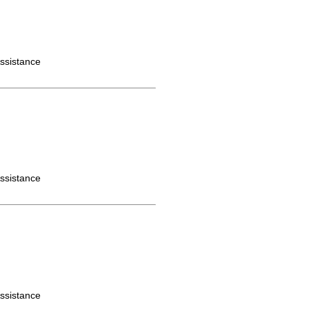
ssistance
ssistance
ssistance