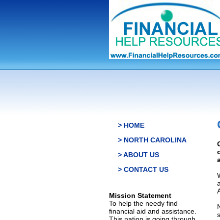
> HOME
> NORTH CAROLINA
> ABOUT US
> CONTACT US
Mission Statement
To help the needy find
financial aid and assistance.
This nation is going through