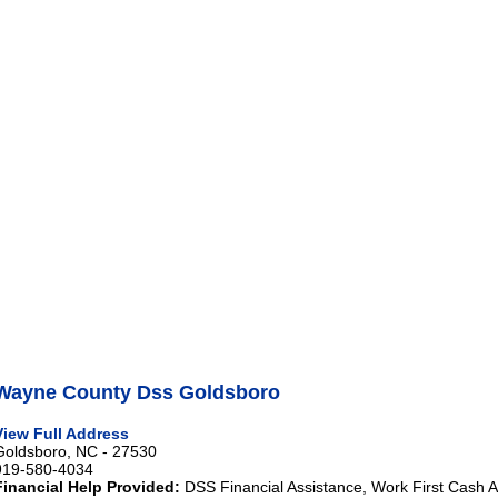
Wayne County Dss Goldsboro
View Full Address
Goldsboro, NC - 27530
919-580-4034
Financial Help Provided:
DSS Financial Assistance, Work First Cash A