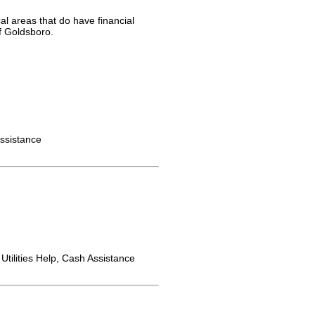
al areas that do have financial
f Goldsboro.
ssistance
Utilities Help, Cash Assistance