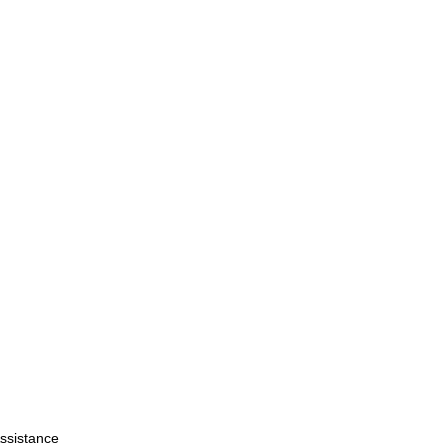
ssistance