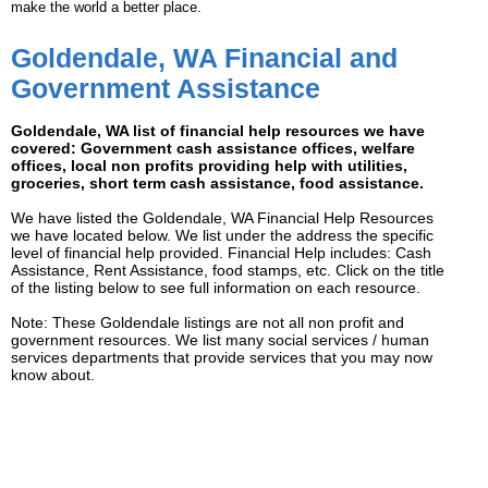
make the world a better place.
Goldendale, WA Financial and
Government Assistance
Goldendale, WA list of financial help resources we have
covered: Government cash assistance offices, welfare
offices, local non profits providing help with utilities,
groceries, short term cash assistance, food assistance.
We have listed the Goldendale, WA Financial Help Resources
we have located below. We list under the address the specific
level of financial help provided. Financial Help includes: Cash
Assistance, Rent Assistance, food stamps, etc. Click on the title
of the listing below to see full information on each resource.
Note: These Goldendale listings are not all non profit and
government resources. We list many social services / human
services departments that provide services that you may now
know about.