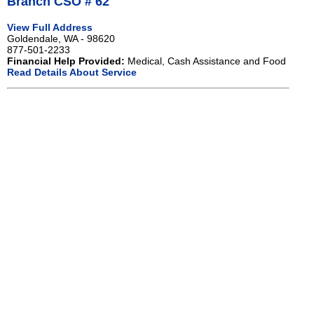
Branch CSO # 62
View Full Address
Goldendale, WA - 98620
877-501-2233
Financial Help Provided:
Medical, Cash Assistance and Food
Read Details About Service