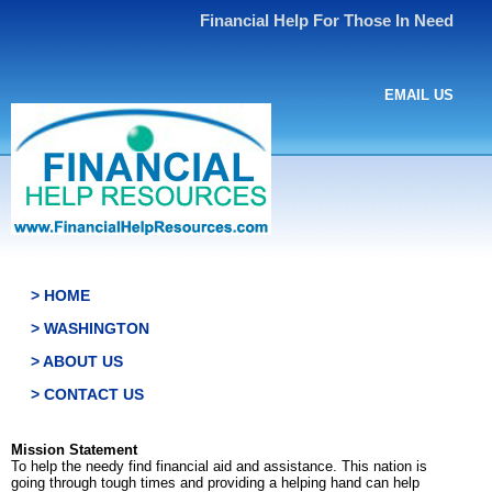
Financial Help For Those In Need
EMAIL US
> HOME
> WASHINGTON
> ABOUT US
> CONTACT US
Mission Statement
To help the needy find financial aid and assistance. This nation is
going through tough times and providing a helping hand can help