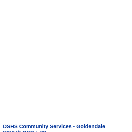
DSHS Community Services - Goldendale