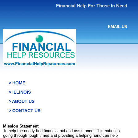
Financial Help For Those In Need
EMAIL US
> HOME
> ILLINOIS
> ABOUT US
> CONTACT US
Mission Statement
To help the needy find financial aid and assistance. This nation is
going through tough times and providing a helping hand can help