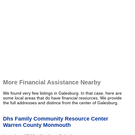
More Financial Assistance Nearby
We found very few listings in Galesburg. In that case, here are
some local areas that do have financial resources. We provide
the full addresses and distince from the center of Galesburg.
Dhs Family Community Resource Center
Warren County Monmouth