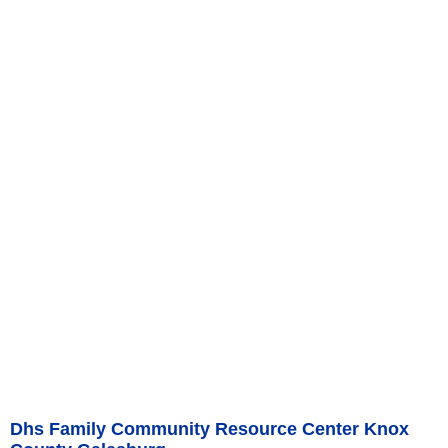
Dhs Family Community Resource Center Knox