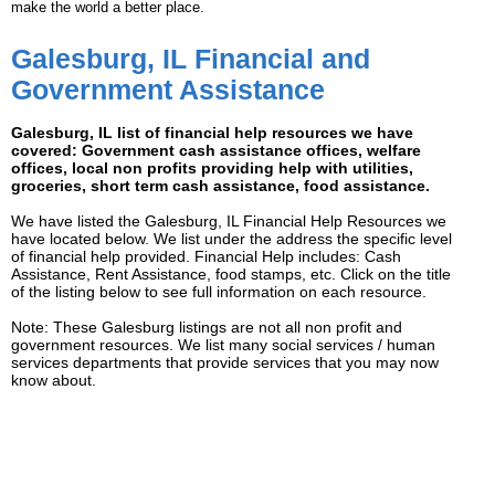
make the world a better place.
Galesburg, IL Financial and
Government Assistance
Galesburg, IL list of financial help resources we have
covered: Government cash assistance offices, welfare
offices, local non profits providing help with utilities,
groceries, short term cash assistance, food assistance.
We have listed the Galesburg, IL Financial Help Resources we
have located below. We list under the address the specific level
of financial help provided. Financial Help includes: Cash
Assistance, Rent Assistance, food stamps, etc. Click on the title
of the listing below to see full information on each resource.
Note: These Galesburg listings are not all non profit and
government resources. We list many social services / human
services departments that provide services that you may now
know about.