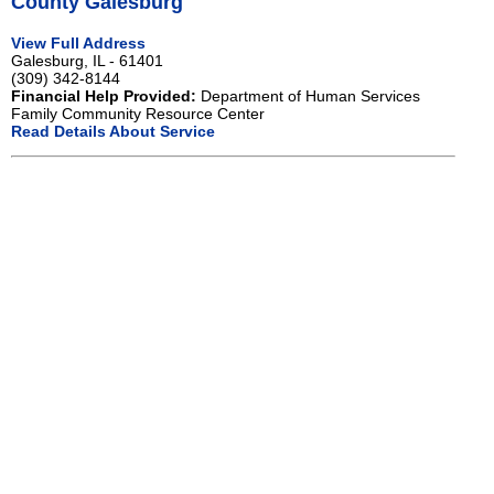
County Galesburg
View Full Address
Galesburg, IL - 61401
(309) 342-8144
Financial Help Provided:
Department of Human Services
Family Community Resource Center
Read Details About Service