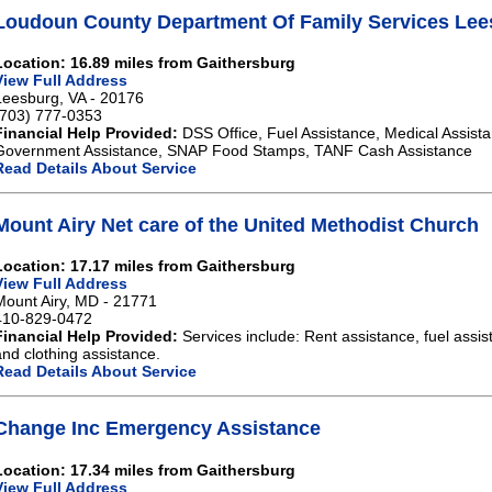
Loudoun County Department Of Family Services Lee
Location: 16.89 miles from Gaithersburg
View Full Address
Leesburg, VA - 20176
(703) 777-0353
Financial Help Provided:
DSS Office, Fuel Assistance, Medical Assista
Government Assistance, SNAP Food Stamps, TANF Cash Assistance
Read Details About Service
Mount Airy Net care of the United Methodist Church
Location: 17.17 miles from Gaithersburg
View Full Address
Mount Airy, MD - 21771
410-829-0472
Financial Help Provided:
Services include: Rent assistance, fuel assist
and clothing assistance.
Read Details About Service
Change Inc Emergency Assistance
Location: 17.34 miles from Gaithersburg
View Full Address