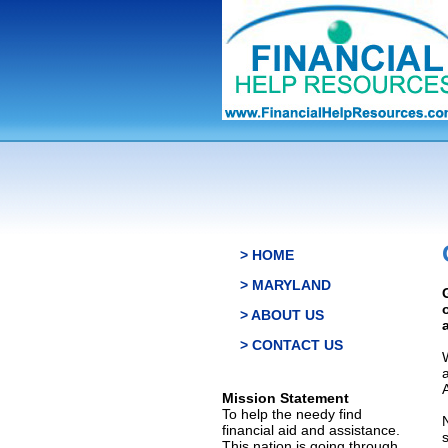
> HOME
> MARYLAND
> ABOUT US
> CONTACT US
Mission Statement
To help the needy find
financial aid and assistance.
This nation is going through