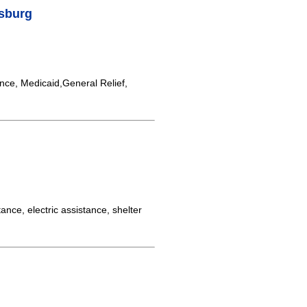
sburg
nce, Medicaid,General Relief,
ance, electric assistance, shelter