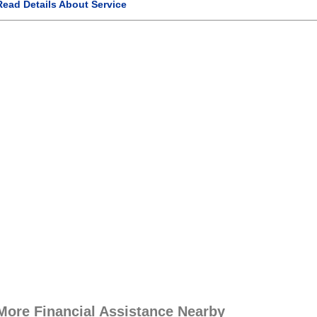
Read Details About Service
More Financial Assistance Nearby