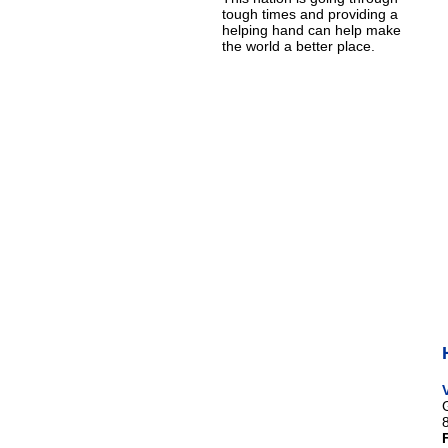
tough times and providing a
helping hand can help make
the world a better place.