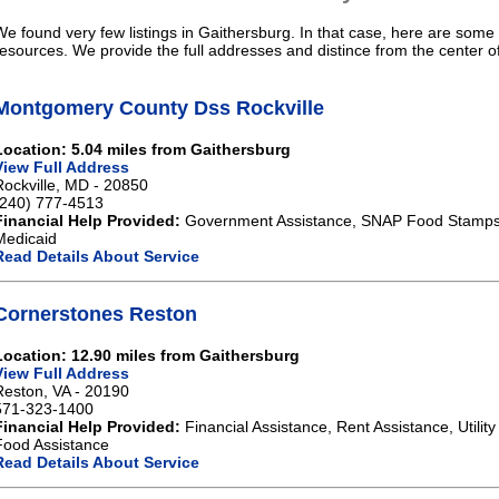
We found very few listings in Gaithersburg. In that case, here are some 
resources. We provide the full addresses and distince from the center o
Montgomery County Dss Rockville
Location: 5.04 miles from Gaithersburg
View Full Address
Rockville, MD - 20850
(240) 777-4513
Financial Help Provided:
Government Assistance, SNAP Food Stamps,
Medicaid
Read Details About Service
Cornerstones Reston
Location: 12.90 miles from Gaithersburg
View Full Address
Reston, VA - 20190
571-323-1400
Financial Help Provided:
Financial Assistance, Rent Assistance, Utilit
Food Assistance
Read Details About Service