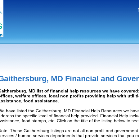
Gaithersburg, MD Financial and Gove
Gaithersburg, MD list of financial help resources we have covere
offices, welfare offices, local non profits providing help with utilit
assistance, food assistance.
We have listed the Gaithersburg, MD Financial Help Resources we have 
address the specific level of financial help provided. Financial Help inc
Assistance, food stamps, etc. Click on the title of the listing below to se
Note: These Gaithersburg listings are not all non profit and government
services / human services departments that provide services that you