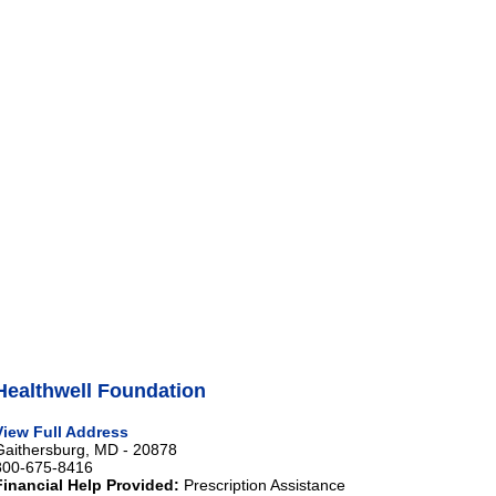
Healthwell Foundation
View Full Address
Gaithersburg, MD - 20878
800-675-8416
Financial Help Provided:
Prescription Assistance