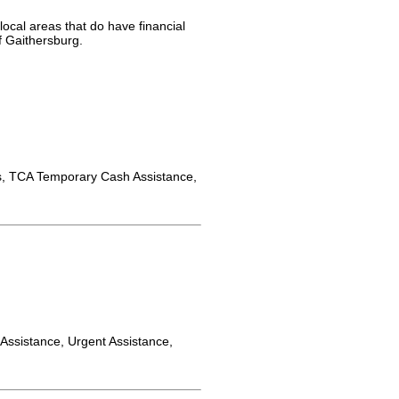
local areas that do have financial
f Gaithersburg.
 TCA Temporary Cash Assistance,
y Assistance, Urgent Assistance,