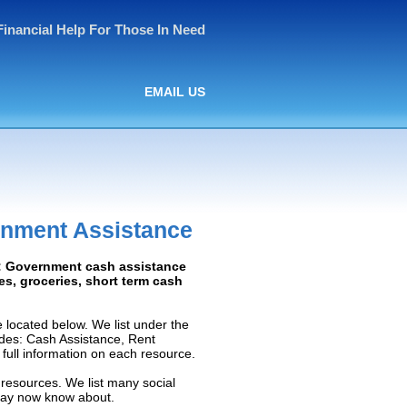
Financial Help For Those In Need
EMAIL US
rnment Assistance
d: Government cash assistance
ies, groceries, short term cash
located below. We list under the
ludes: Cash Assistance, Rent
e full information on each resource.
 resources. We list many social
 may now know about.