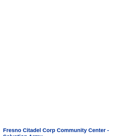
Fresno Citadel Corp Community Center -