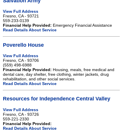
Salvation Army
View Full Address
Fresno, CA - 93721
559-233-0139
Financial Help Provided:
Emergency Financial Assistance
Read Details About Service
Poverello House
View Full Address
Fresno, CA - 93706
(559) 498-6988
Financial Help Provided:
Housing, meals, free medical and
dental care, day shelter, free clothing, winter jackets, drug
rehabilitation, and other social services.
Read Details About Service
Resources for Independence Central Valley
View Full Address
Fresno, CA - 93726
559-221-2330
Financial Help Provided:
Read Details About Service