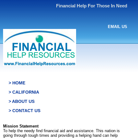
Financial Help For Those In Need
EMAIL US
> HOME
> CALIFORNIA
> ABOUT US
> CONTACT US
Mission Statement
To help the needy find financial aid and assistance. This nation is
going through tough times and providing a helping hand can help