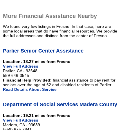
More Financial Assistance Nearby
We found very few listings in Fresno. In that case, here are
some local areas that do have financial resources. We provide
the full addresses and distince from the center of Fresno.
Parlier Senior Center Assistance
Location: 18.27 miles from Fresno
View Full Address
Parlier, CA - 93648
559-646-3545
Financial Help Provided:
financial assistance to pay rent for
seniors over the age of 62 and disabled residents of Parlier.
Read Details About Service
Department of Social Services Madera County
Location: 19.21 miles from Fresno
View Full Address
Madera, CA - 93639
(559) 675-7841