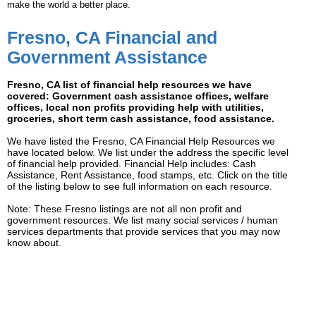
make the world a better place.
Fresno, CA Financial and
Government Assistance
Fresno, CA list of financial help resources we have
covered: Government cash assistance offices, welfare
offices, local non profits providing help with utilities,
groceries, short term cash assistance, food assistance.
We have listed the Fresno, CA Financial Help Resources we
have located below. We list under the address the specific level
of financial help provided. Financial Help includes: Cash
Assistance, Rent Assistance, food stamps, etc. Click on the title
of the listing below to see full information on each resource.
Note: These Fresno listings are not all non profit and
government resources. We list many social services / human
services departments that provide services that you may now
know about.