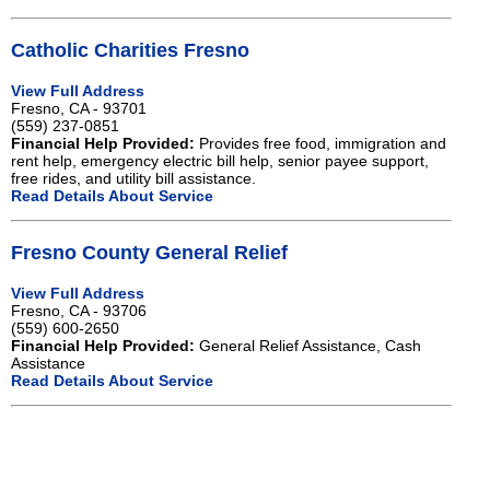
Catholic Charities Fresno
View Full Address
Fresno, CA - 93701
(559) 237-0851
Financial Help Provided:
Provides free food, immigration and
rent help, emergency electric bill help, senior payee support,
free rides, and utility bill assistance.
Read Details About Service
Fresno County General Relief
View Full Address
Fresno, CA - 93706
(559) 600-2650
Financial Help Provided:
General Relief Assistance, Cash
Assistance
Read Details About Service