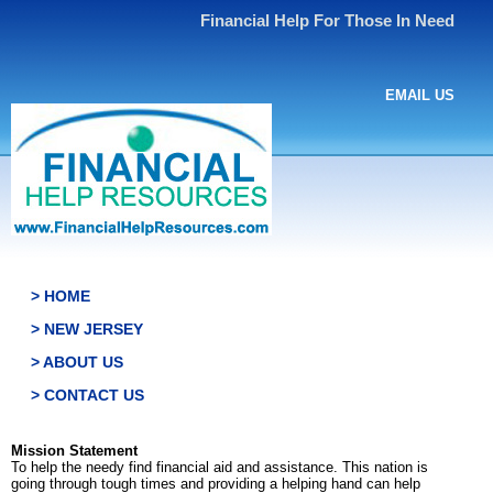
Financial Help For Those In Need
EMAIL US
> HOME
> NEW JERSEY
> ABOUT US
> CONTACT US
Mission Statement
To help the needy find financial aid and assistance. This nation is
going through tough times and providing a helping hand can help