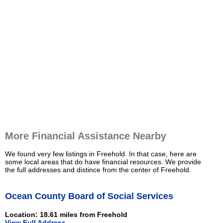
More Financial Assistance Nearby
We found very few listings in Freehold. In that case, here are
some local areas that do have financial resources. We provide
the full addresses and distince from the center of Freehold.
Ocean County Board of Social Services
Location: 18.61 miles from Freehold
View Full Address