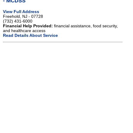
- MCDSS
View Full Address
Freehold, NJ - 07728
(732) 431-6000
Financial Help Provided:
financial assistance, food security,
and healthcare access
Read Details About Service