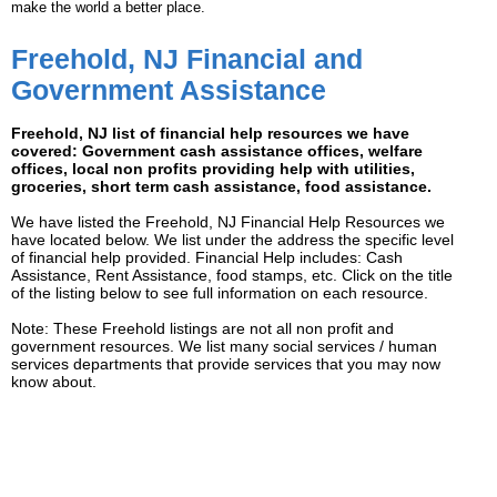
make the world a better place.
Freehold, NJ Financial and
Government Assistance
Freehold, NJ list of financial help resources we have
covered: Government cash assistance offices, welfare
offices, local non profits providing help with utilities,
groceries, short term cash assistance, food assistance.
We have listed the Freehold, NJ Financial Help Resources we
have located below. We list under the address the specific level
of financial help provided. Financial Help includes: Cash
Assistance, Rent Assistance, food stamps, etc. Click on the title
of the listing below to see full information on each resource.
Note: These Freehold listings are not all non profit and
government resources. We list many social services / human
services departments that provide services that you may now
know about.