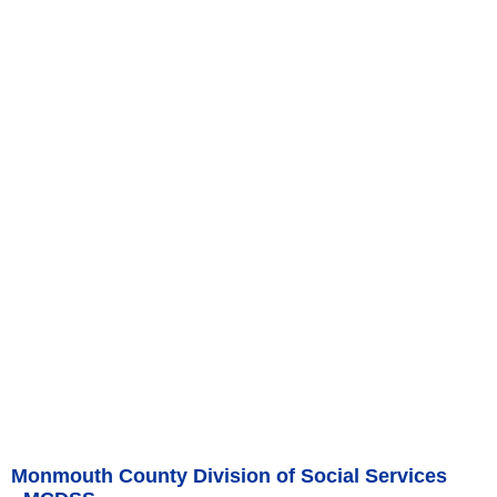
Monmouth County Division of Social Services