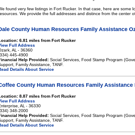
We found very few listings in Fort Rucker. In that case, here are some lo
resources. We provide the full addresses and distince from the center o
Dale County Human Resources Family Assistance O
Location: 6.81 miles from Fort Rucker
View Full Address
Ozark, AL - 36360
(334) 445-4900
Financial Help Provided:
Social Services, Food Stamp Program (Gove
Support, Family Assistance, TANF.
Read Details About Service
Coffee County Human Resources Family Assistance 
Location: 8.87 miles from Fort Rucker
View Full Address
Enterprise, AL - 36330
(334) 348-2000
Financial Help Provided:
Social Services, Food Stamp Program (Gove
Support, Family Assistance, TANF.
Read Details About Service