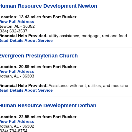
Human Resource Development Newton
Location: 13.43 miles from Fort Rucker
View Full Address
Newton, AL - 36352
(334) 692-3537
Financial Help Provided:
utility assistance, mortgage, rent and food.
Read Details About Service
Evergreen Presbyterian Church
Location: 20.89 miles from Fort Rucker
View Full Address
Dothan, AL - 36303
Financial Help Provided:
Assistance with rent, utilities, and medicine
Read Details About Service
Human Resource Development Dothan
Location: 22.55 miles from Fort Rucker
View Full Address
Dothan, AL - 36302
(334) 794-8754