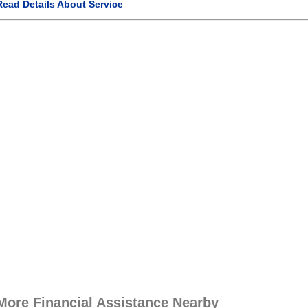
Read Details About Service
More Financial Assistance Nearby