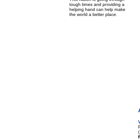
tough times and providing a
helping hand can help make
the world a better place.