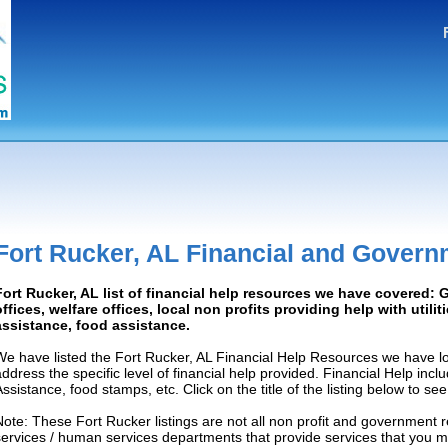
Fort Rucker, AL Financial and Govern
Fort Rucker, AL list of financial help resources we have covered
offices, welfare offices, local non profits providing help with utilit
assistance, food assistance.
We have listed the Fort Rucker, AL Financial Help Resources we have lo
address the specific level of financial help provided. Financial Help inc
Assistance, food stamps, etc. Click on the title of the listing below to se
Note: These Fort Rucker listings are not all non profit and government 
services / human services departments that provide services that you