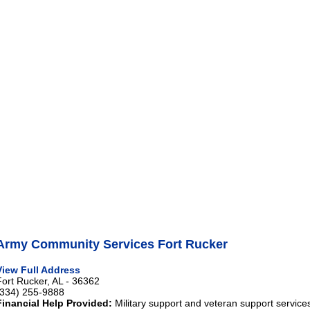
Army Community Services Fort Rucker
View Full Address
Fort Rucker, AL - 36362
(334) 255-9888
Financial Help Provided:
Military support and veteran support service