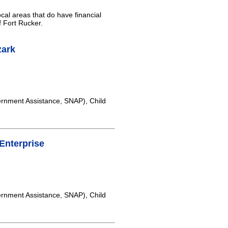
cal areas that do have financial
f Fort Rucker.
zark
rnment Assistance, SNAP), Child
Enterprise
rnment Assistance, SNAP), Child