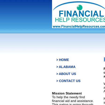
> HOME
> ALABAMA
> ABOUT US
> CONTACT US
Mission Statement
To help the needy find
financial aid and assistance.
This nation is going through