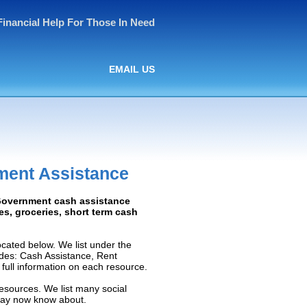
Financial Help For Those In Need
EMAIL US
ment Assistance
: Government cash assistance
ies, groceries, short term cash
cated below. We list under the
ludes: Cash Assistance, Rent
e full information on each resource.
resources. We list many social
 may now know about.