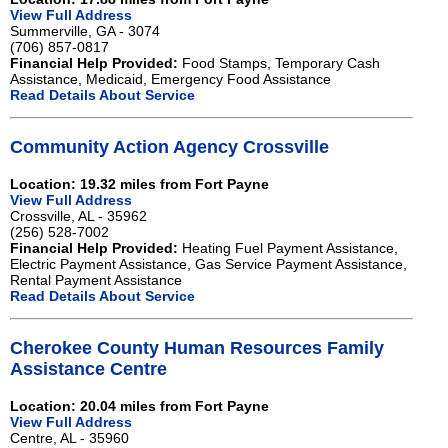
View Full Address
Summerville, GA - 3074
(706) 857-0817
Financial Help Provided:
Food Stamps, Temporary Cash
Assistance, Medicaid, Emergency Food Assistance
Read Details About Service
Community Action Agency Crossville
Location: 19.32 miles from Fort Payne
View Full Address
Crossville, AL - 35962
(256) 528-7002
Financial Help Provided:
Heating Fuel Payment Assistance,
Electric Payment Assistance, Gas Service Payment Assistance,
Rental Payment Assistance
Read Details About Service
Cherokee County Human Resources Family
Assistance Centre
Location: 20.04 miles from Fort Payne
View Full Address
Centre, AL - 35960