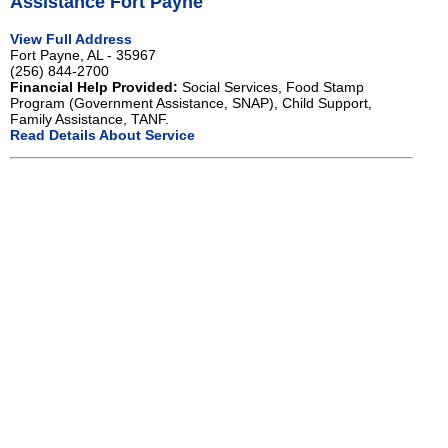
Assistance Fort Payne
View Full Address
Fort Payne, AL - 35967
(256) 844-2700
Financial Help Provided:
Social Services, Food Stamp
Program (Government Assistance, SNAP), Child Support,
Family Assistance, TANF.
Read Details About Service