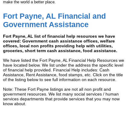
make the world a better place.
Fort Payne, AL Financial and
Government Assistance
Fort Payne, AL list of financial help resources we have
covered: Government cash assistance offices, welfare
offices, local non profits providing help with utilities,
groceries, short term cash assistance, food assistance.
We have listed the Fort Payne, AL Financial Help Resources we
have located below. We list under the address the specific level
of financial help provided. Financial Help includes: Cash
Assistance, Rent Assistance, food stamps, etc. Click on the title
of the listing below to see full information on each resource.
Note: These Fort Payne listings are not all non profit and
government resources. We list many social services / human
services departments that provide services that you may now
know about.