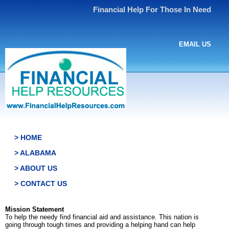
Financial Help For Those In Need
EMAIL US
> HOME
> ALABAMA
> ABOUT US
> CONTACT US
Mission Statement
To help the needy find financial aid and assistance. This nation is
going through tough times and providing a helping hand can help