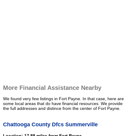
More Financial Assistance Nearby
We found very few listings in Fort Payne. In that case, here are
some local areas that do have financial resources. We provide
the full addresses and distince from the center of Fort Payne.
Chattooga County Dfcs Summerville
Location: 17.88 miles from Fort Payne