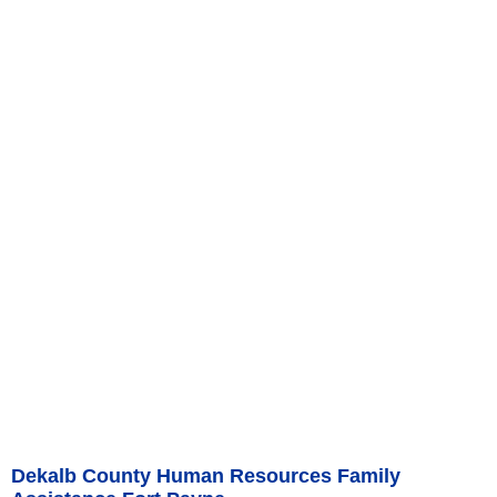
Dekalb County Human Resources Family