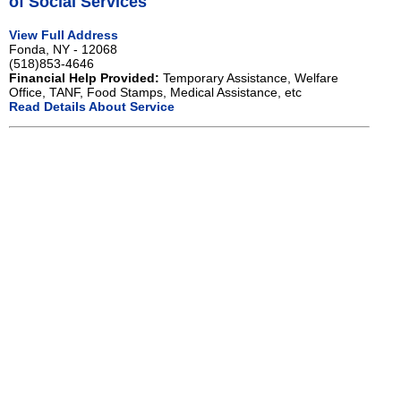
of Social Services
View Full Address
Fonda, NY - 12068
(518)853-4646
Financial Help Provided:
Temporary Assistance, Welfare
Office, TANF, Food Stamps, Medical Assistance, etc
Read Details About Service