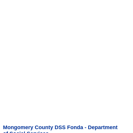
Mongomery County DSS Fonda - Department