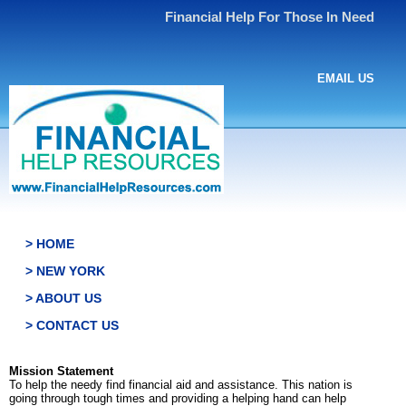
Financial Help For Those In Need
EMAIL US
> HOME
> NEW YORK
> ABOUT US
> CONTACT US
Mission Statement
To help the needy find financial aid and assistance. This nation is
going through tough times and providing a helping hand can help