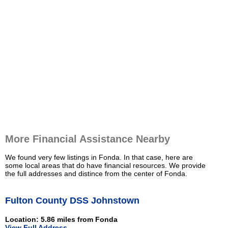
More Financial Assistance Nearby
We found very few listings in Fonda. In that case, here are
some local areas that do have financial resources. We provide
the full addresses and distince from the center of Fonda.
Fulton County DSS Johnstown
Location: 5.86 miles from Fonda
View Full Address