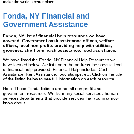
make the world a better place.
Fonda, NY Financial and
Government Assistance
Fonda, NY list of financial help resources we have
covered: Government cash assistance offices, welfare
offices, local non profits providing help with utilities,
groceries, short term cash assistance, food assistance.
We have listed the Fonda, NY Financial Help Resources we
have located below. We list under the address the specific level
of financial help provided. Financial Help includes: Cash
Assistance, Rent Assistance, food stamps, etc. Click on the title
of the listing below to see full information on each resource.
Note: These Fonda listings are not all non profit and
government resources. We list many social services / human
services departments that provide services that you may now
know about.