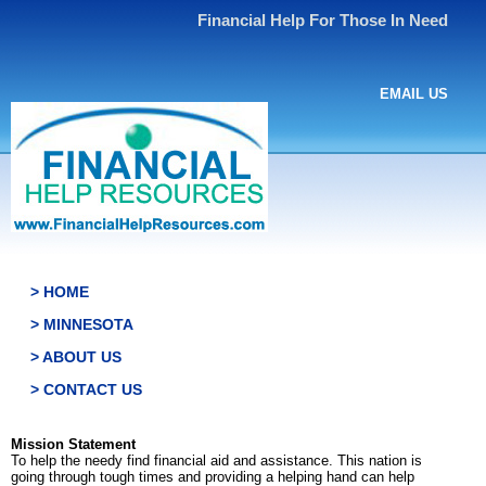
Financial Help For Those In Need
EMAIL US
> HOME
> MINNESOTA
> ABOUT US
> CONTACT US
Mission Statement
To help the needy find financial aid and assistance. This nation is
going through tough times and providing a helping hand can help