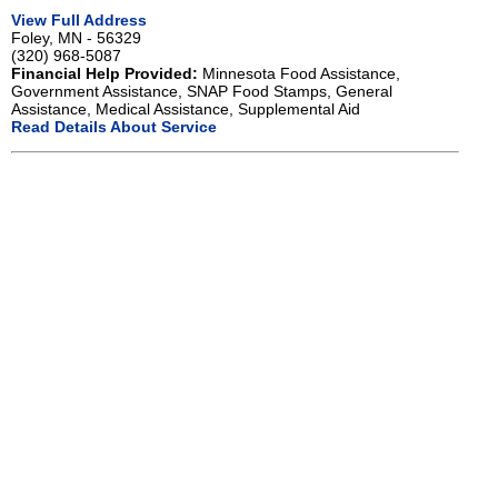
View Full Address
Foley, MN - 56329
(320) 968-5087
Financial Help Provided:
Minnesota Food Assistance,
Government Assistance, SNAP Food Stamps, General
Assistance, Medical Assistance, Supplemental Aid
Read Details About Service