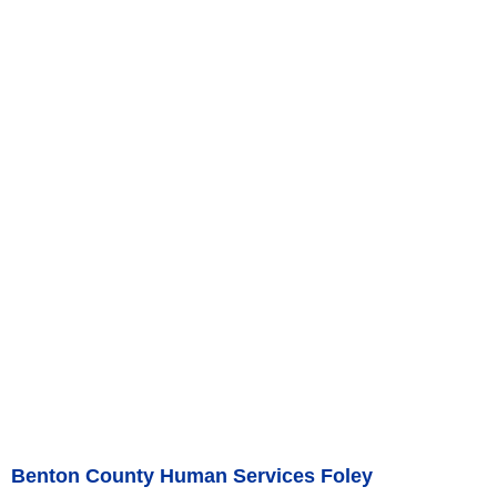
Benton County Human Services Foley