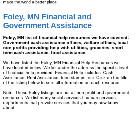
make the world a better place.
Foley, MN Financial and
Government Assistance
Foley, MN list of financial help resources we have covered:
Government cash assistance offices, welfare offices, local
non profits providing help with utilities, groceries, short
term cash assistance, food assistance.
We have listed the Foley, MN Financial Help Resources we
have located below. We list under the address the specific level
of financial help provided. Financial Help includes: Cash
Assistance, Rent Assistance, food stamps, etc. Click on the title
of the listing below to see full information on each resource.
Note: These Foley listings are not all non profit and government
resources. We list many social services / human services
departments that provide services that you may now know
about.