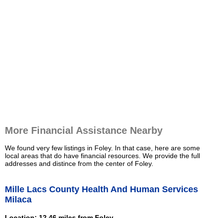
More Financial Assistance Nearby
We found very few listings in Foley. In that case, here are some
local areas that do have financial resources. We provide the full
addresses and distince from the center of Foley.
Mille Lacs County Health And Human Services
Milaca
Location: 12.46 miles from Foley