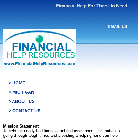
Financial Help For Those In Need
EMAIL US
> HOME
> MICHIGAN
> ABOUT US
> CONTACT US
Mission Statement
To help the needy find financial aid and assistance. This nation is
going through tough times and providing a helping hand can help