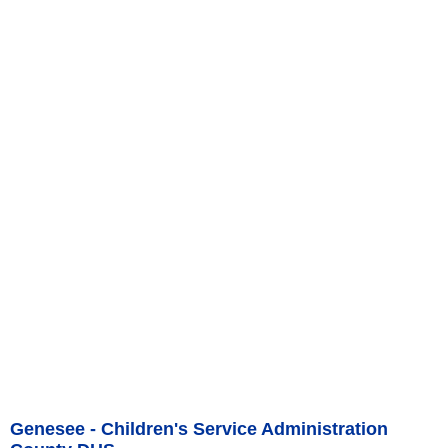
Genesee - Children's Service Administration