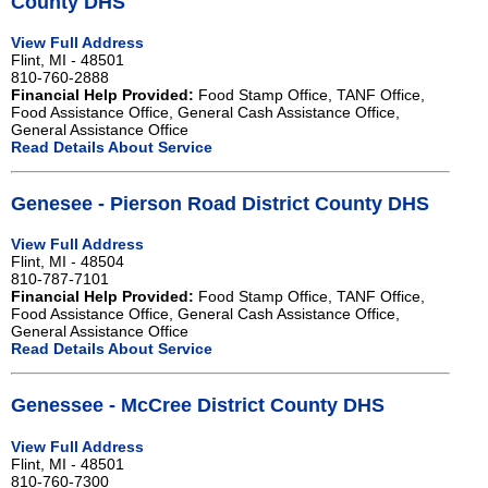
County DHS
View Full Address
Flint, MI - 48501
810-760-2888
Financial Help Provided:
Food Stamp Office, TANF Office,
Food Assistance Office, General Cash Assistance Office,
General Assistance Office
Read Details About Service
Genesee - Pierson Road District County DHS
View Full Address
Flint, MI - 48504
810-787-7101
Financial Help Provided:
Food Stamp Office, TANF Office,
Food Assistance Office, General Cash Assistance Office,
General Assistance Office
Read Details About Service
Genessee - McCree District County DHS
View Full Address
Flint, MI - 48501
810-760-7300