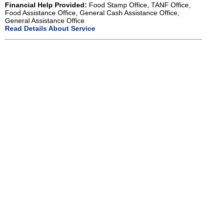
Financial Help Provided:
Food Stamp Office, TANF Office,
Food Assistance Office, General Cash Assistance Office,
General Assistance Office
Read Details About Service