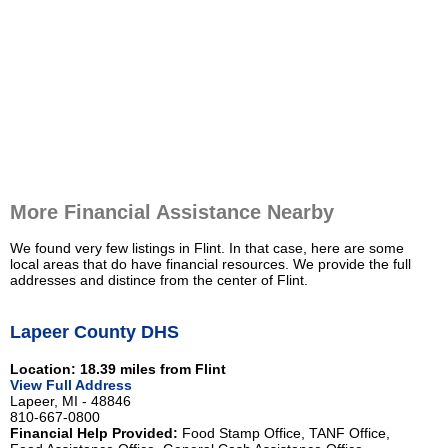
More Financial Assistance Nearby
We found very few listings in Flint. In that case, here are some
local areas that do have financial resources. We provide the full
addresses and distince from the center of Flint.
Lapeer County DHS
Location: 18.39 miles from Flint
View Full Address
Lapeer, MI - 48846
810-667-0800
Financial Help Provided:
Food Stamp Office, TANF Office,