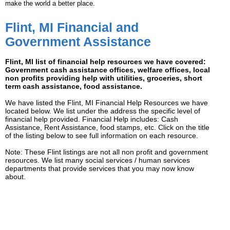
make the world a better place.
Flint, MI Financial and
Government Assistance
Flint, MI list of financial help resources we have covered:
Government cash assistance offices, welfare offices, local
non profits providing help with utilities, groceries, short
term cash assistance, food assistance.
We have listed the Flint, MI Financial Help Resources we have
located below. We list under the address the specific level of
financial help provided. Financial Help includes: Cash
Assistance, Rent Assistance, food stamps, etc. Click on the title
of the listing below to see full information on each resource.
Note: These Flint listings are not all non profit and government
resources. We list many social services / human services
departments that provide services that you may now know
about.