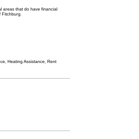
l areas that do have financial
f Fitchburg.
nce, Heating Assistance, Rent