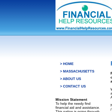
> HOME
> MASSACHUSETTS
> ABOUT US
> CONTACT US
Mission Statement
To help the needy find
financial aid and assistance.
This nation is going through