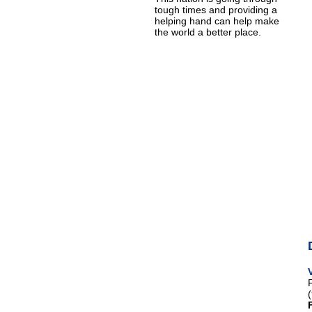
tough times and providing a
helping hand can help make
the world a better place.