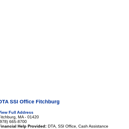
DTA SSI Office Fitchburg
View Full Address
Fitchburg, MA - 01420
(978) 665-8700
Financial Help Provided:
DTA, SSI Office, Cash Assistance