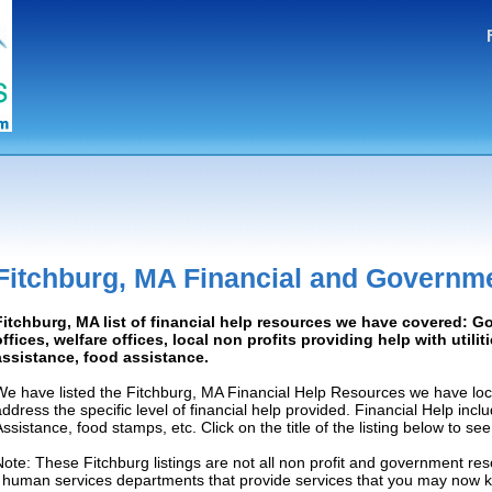
Fitchburg, MA Financial and Governm
Fitchburg, MA list of financial help resources we have covered: 
offices, welfare offices, local non profits providing help with utilit
assistance, food assistance.
We have listed the Fitchburg, MA Financial Help Resources we have loc
address the specific level of financial help provided. Financial Help inc
Assistance, food stamps, etc. Click on the title of the listing below to se
Note: These Fitchburg listings are not all non profit and government res
/ human services departments that provide services that you may now 