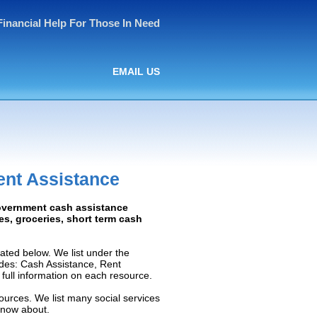
Financial Help For Those In Need
EMAIL US
ent Assistance
Government cash assistance
ies, groceries, short term cash
ated below. We list under the
ludes: Cash Assistance, Rent
e full information on each resource.
ources. We list many social services
know about.