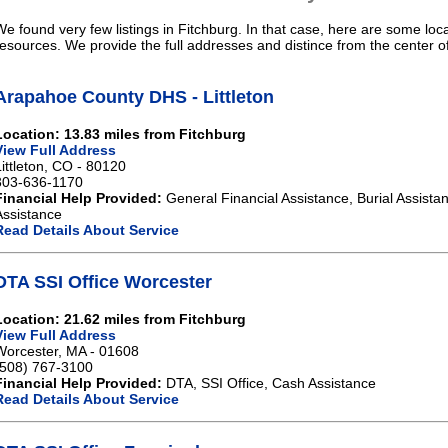
We found very few listings in Fitchburg. In that case, here are some loca
resources. We provide the full addresses and distince from the center o
Arapahoe County DHS - Littleton
Location: 13.83 miles from Fitchburg
View Full Address
Littleton, CO - 80120
303-636-1170
Financial Help Provided:
General Financial Assistance, Burial Assista
Assistance
Read Details About Service
DTA SSI Office Worcester
Location: 21.62 miles from Fitchburg
View Full Address
Worcester, MA - 01608
(508) 767-3100
Financial Help Provided:
DTA, SSI Office, Cash Assistance
Read Details About Service