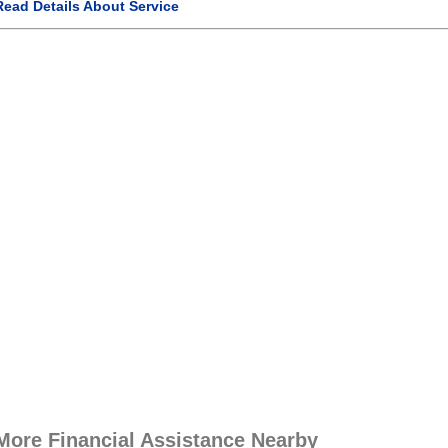
Read Details About Service
More Financial Assistance Nearby