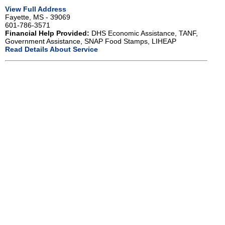
View Full Address
Fayette, MS - 39069
601-786-3571
Financial Help Provided:
DHS Economic Assistance, TANF,
Government Assistance, SNAP Food Stamps, LIHEAP
Read Details About Service