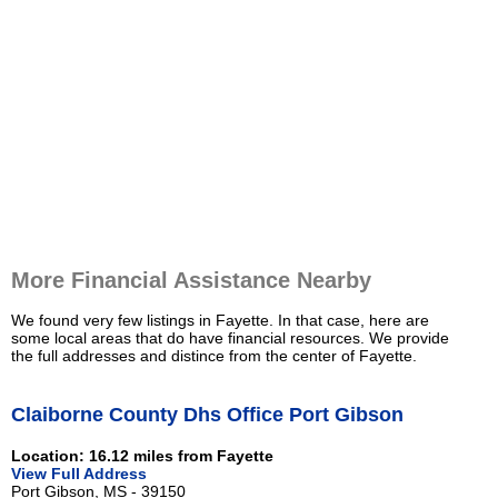
More Financial Assistance Nearby
We found very few listings in Fayette. In that case, here are
some local areas that do have financial resources. We provide
the full addresses and distince from the center of Fayette.
Claiborne County Dhs Office Port Gibson
Location: 16.12 miles from Fayette
View Full Address
Port Gibson, MS - 39150