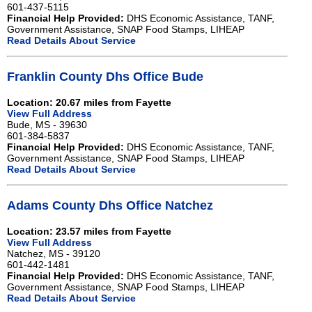
601-437-5115
Financial Help Provided:
DHS Economic Assistance, TANF,
Government Assistance, SNAP Food Stamps, LIHEAP
Read Details About Service
Franklin County Dhs Office Bude
Location: 20.67 miles from Fayette
View Full Address
Bude, MS - 39630
601-384-5837
Financial Help Provided:
DHS Economic Assistance, TANF,
Government Assistance, SNAP Food Stamps, LIHEAP
Read Details About Service
Adams County Dhs Office Natchez
Location: 23.57 miles from Fayette
View Full Address
Natchez, MS - 39120
601-442-1481
Financial Help Provided:
DHS Economic Assistance, TANF,
Government Assistance, SNAP Food Stamps, LIHEAP
Read Details About Service