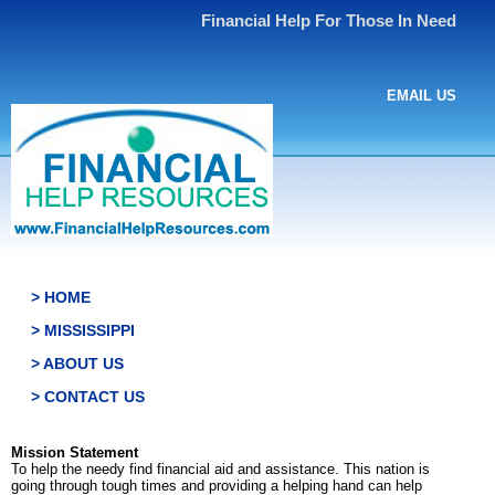
Financial Help For Those In Need
EMAIL US
> HOME
> MISSISSIPPI
> ABOUT US
> CONTACT US
Mission Statement
To help the needy find financial aid and assistance. This nation is
going through tough times and providing a helping hand can help