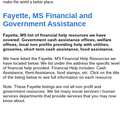
make the world a better place.
Fayette, MS Financial and
Government Assistance
Fayette, MS list of financial help resources we have
covered: Government cash assistance offices, welfare
offices, local non profits providing help with utilities,
groceries, short term cash assistance, food assistance.
We have listed the Fayette, MS Financial Help Resources we
have located below. We list under the address the specific level
of financial help provided. Financial Help includes: Cash
Assistance, Rent Assistance, food stamps, etc. Click on the title
of the listing below to see full information on each resource.
Note: These Fayette listings are not all non profit and
government resources. We list many social services / human
services departments that provide services that you may now
know about.