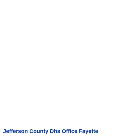
Jefferson County Dhs Office Fayette