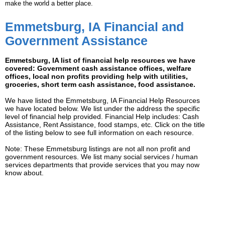
make the world a better place.
Emmetsburg, IA Financial and
Government Assistance
Emmetsburg, IA list of financial help resources we have
covered: Government cash assistance offices, welfare
offices, local non profits providing help with utilities,
groceries, short term cash assistance, food assistance.
We have listed the Emmetsburg, IA Financial Help Resources
we have located below. We list under the address the specific
level of financial help provided. Financial Help includes: Cash
Assistance, Rent Assistance, food stamps, etc. Click on the title
of the listing below to see full information on each resource.
Note: These Emmetsburg listings are not all non profit and
government resources. We list many social services / human
services departments that provide services that you may now
know about.