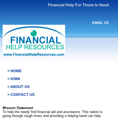
Financial Help For Those In Need
EMAIL US
> HOME
> IOWA
> ABOUT US
> CONTACT US
Mission Statement
To help the needy find financial aid and assistance. This nation is
going through tough times and providing a helping hand can help