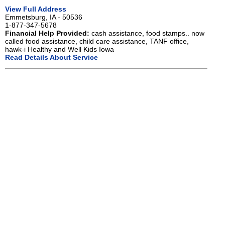
View Full Address
Emmetsburg, IA - 50536
1-877-347-5678
Financial Help Provided:
cash assistance, food stamps.. now
called food assistance, child care assistance, TANF office,
hawk-i Healthy and Well Kids Iowa
Read Details About Service