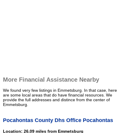
More Financial Assistance Nearby
We found very few listings in Emmetsburg. In that case, here
are some local areas that do have financial resources. We
provide the full addresses and distince from the center of
Emmetsburg.
Pocahontas County Dhs Office Pocahontas
Location: 26.09 miles from Emmetsburg