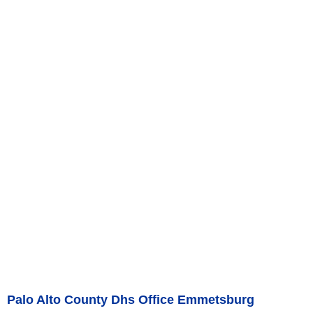
Palo Alto County Dhs Office Emmetsburg