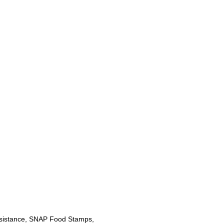
sistance, SNAP Food Stamps,