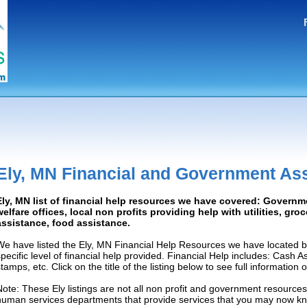
Ely, MN Financial and Government As
Ely, MN list of financial help resources we have covered: Governm
welfare offices, local non profits providing help with utilities, gro
assistance, food assistance.
We have listed the Ely, MN Financial Help Resources we have located b
specific level of financial help provided. Financial Help includes: Cash 
tamps, etc. Click on the title of the listing below to see full information
Note: These Ely listings are not all non profit and government resources
human services departments that provide services that you may now k