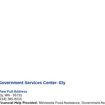
Government Services Center- Ely
View Full Address
Ely, MN - 55731
(218) 365-8210
Financial Help Provided:
Minnesota Food Assistance, Government As