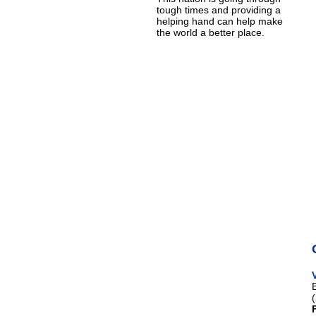
tough times and providing a
helping hand can help make
the world a better place.