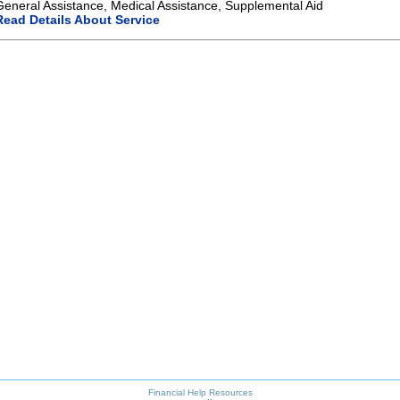
General Assistance, Medical Assistance, Supplemental Aid
Read Details About Service
Financial Help Resources