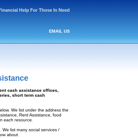
Financial Help For Those In Need
EMAIL US
sistance
ent cash assistance offices,
ceries, short term cash
elow. We list under the address the
Assistance, Rent Assistance, food
 on each resource.
. We list many social services /
now about.