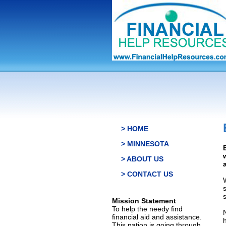
> HOME
> MINNESOTA
> ABOUT US
> CONTACT US
s
Mission Statement
To help the needy find
financial aid and assistance.
This nation is going through