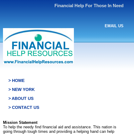
Financial Help For Those In Need
EMAIL US
> HOME
> NEW YORK
> ABOUT US
> CONTACT US
Mission Statement
To help the needy find financial aid and assistance. This nation is
going through tough times and providing a helping hand can help