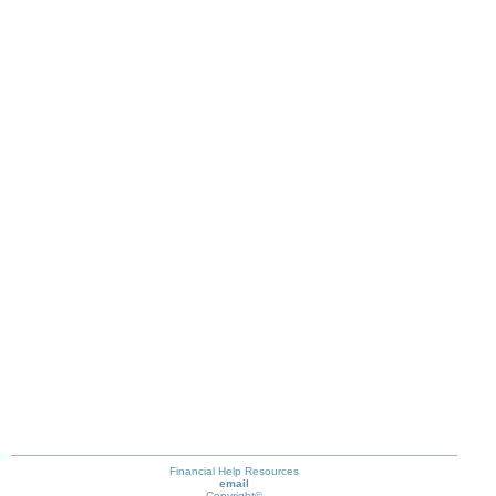
Financial Help Resources
email
Copyright©