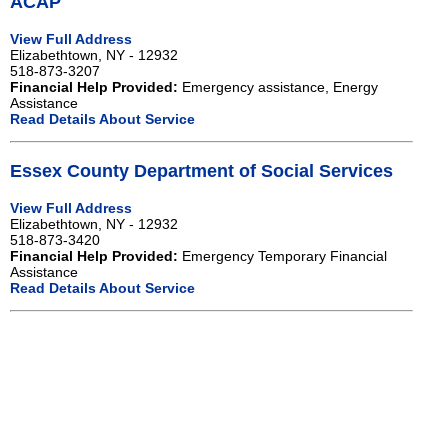
ACAP
View Full Address
Elizabethtown, NY - 12932
518-873-3207
Financial Help Provided:
Emergency assistance, Energy
Assistance
Read Details About Service
Essex County Department of Social Services
View Full Address
Elizabethtown, NY - 12932
518-873-3420
Financial Help Provided:
Emergency Temporary Financial
Assistance
Read Details About Service