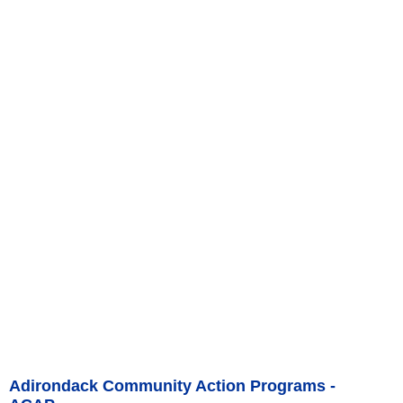
Adirondack Community Action Programs -