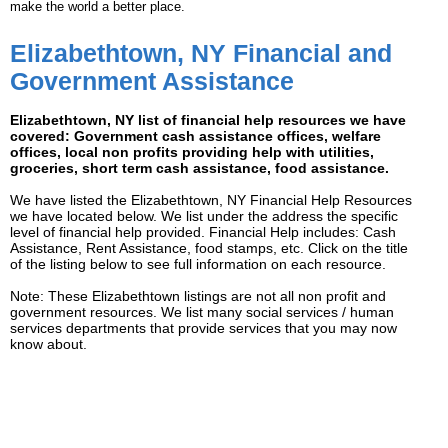
make the world a better place.
Elizabethtown, NY Financial and
Government Assistance
Elizabethtown, NY list of financial help resources we have
covered: Government cash assistance offices, welfare
offices, local non profits providing help with utilities,
groceries, short term cash assistance, food assistance.
We have listed the Elizabethtown, NY Financial Help Resources
we have located below. We list under the address the specific
level of financial help provided. Financial Help includes: Cash
Assistance, Rent Assistance, food stamps, etc. Click on the title
of the listing below to see full information on each resource.
Note: These Elizabethtown listings are not all non profit and
government resources. We list many social services / human
services departments that provide services that you may now
know about.