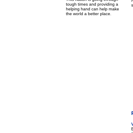
tough times and providing a
helping hand can help make
the world a better place.