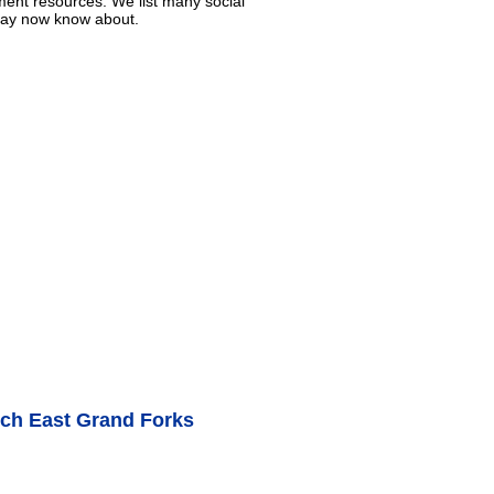
ment resources. We list many social
 may now know about.
nch East Grand Forks