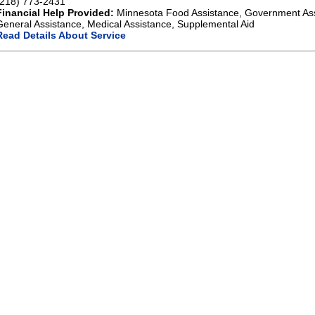
(218) 773-2431
Financial Help Provided:
Minnesota Food Assistance, Government As
General Assistance, Medical Assistance, Supplemental Aid
Read Details About Service