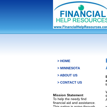
> HOME
> MINNESOTA
> ABOUT US
> CONTACT US
Mission Statement
To help the needy find
financial aid and assistance.
This nation is going through