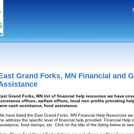
East Grand Forks, MN Financial and 
Assistance
East Grand Forks, MN list of financial help resources we have co
assistance offices, welfare offices, local non profits providing help
term cash assistance, food assistance.
We have listed the East Grand Forks, MN Financial Help Resources we 
the address the specific level of financial help provided. Financial Help
Assistance, food stamps, etc. Click on the title of the listing below to se