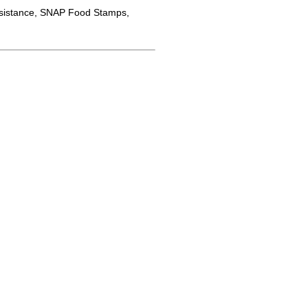
sistance, SNAP Food Stamps,