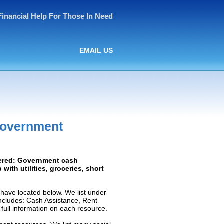
Financial Help For Those In Need
EMAIL US
Government
vered: Government cash
 with utilities, groceries, short
have located below. We list under
 includes: Cash Assistance, Rent
e full information on each resource.