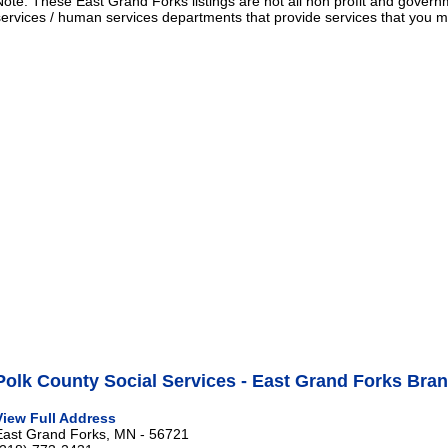
Note: These East Grand Forks listings are not all non profit and govern
services / human services departments that provide services that you
Polk County Social Services - East Grand Forks Bra
View Full Address
East Grand Forks, MN - 56721