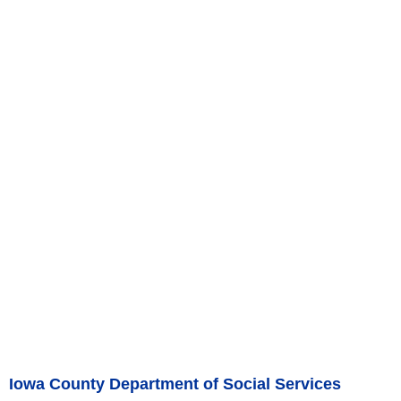
Iowa County Department of Social Services