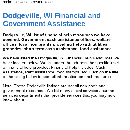
make the world a better place.
Dodgeville, WI Financial and
Government Assistance
Dodgeville, WI list of financial help resources we have
covered: Government cash assistance offices, welfare
offices, local non profits providing help with utilities,
groceries, short term cash assistance, food assistance.
We have listed the Dodgeville, WI Financial Help Resources we
have located below. We list under the address the specific level
of financial help provided. Financial Help includes: Cash
Assistance, Rent Assistance, food stamps, etc. Click on the title
of the listing below to see full information on each resource.
Note: These Dodgeville listings are not all non profit and
government resources. We list many social services / human
services departments that provide services that you may now
know about.