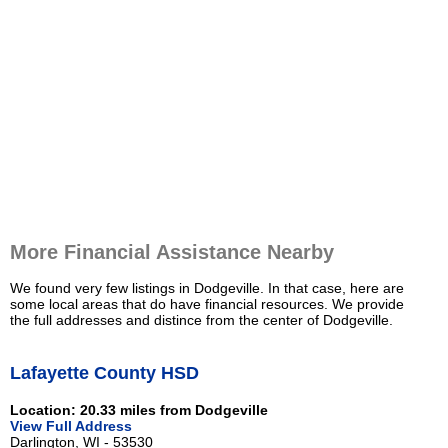
More Financial Assistance Nearby
We found very few listings in Dodgeville. In that case, here are
some local areas that do have financial resources. We provide
the full addresses and distince from the center of Dodgeville.
Lafayette County HSD
Location: 20.33 miles from Dodgeville
View Full Address
Darlington, WI - 53530