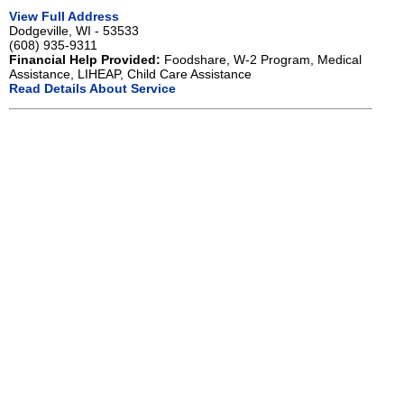
View Full Address
Dodgeville, WI - 53533
(608) 935-9311
Financial Help Provided:
Foodshare, W-2 Program, Medical
Assistance, LIHEAP, Child Care Assistance
Read Details About Service