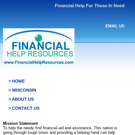
Financial Help For Those In Need
EMAIL US
> HOME
> WISCONSIN
> ABOUT US
> CONTACT US
Mission Statement
To help the needy find financial aid and assistance. This nation is
going through tough times and providing a helping hand can help