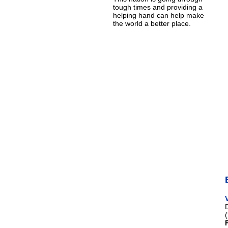
tough times and providing a
helping hand can help make
the world a better place.