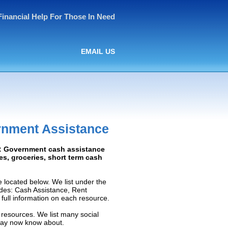
Financial Help For Those In Need
EMAIL US
rnment Assistance
ed: Government cash assistance
ies, groceries, short term cash
 located below. We list under the
ludes: Cash Assistance, Rent
e full information on each resource.
 resources. We list many social
 may now know about.