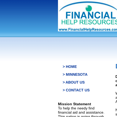
> HOME
> MINNESOTA
> ABOUT US
> CONTACT US
Mission Statement
To help the needy find
financial aid and assistance.
This nation is going through