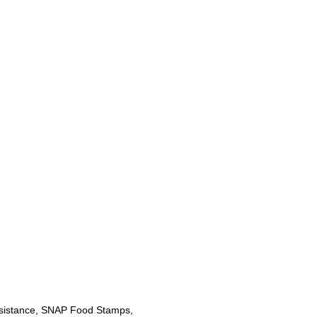
sistance, SNAP Food Stamps,