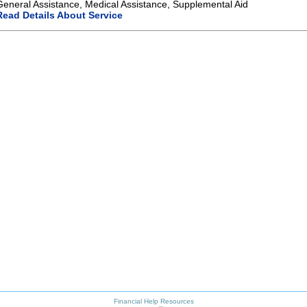
General Assistance, Medical Assistance, Supplemental Aid
Read Details About Service
Financial Help Resources