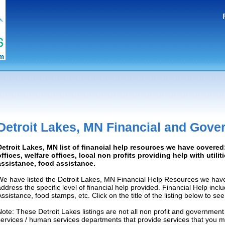
Detroit Lakes, MN Financial and Gove
Detroit Lakes, MN list of financial help resources we have cover
offices, welfare offices, local non profits providing help with utilit
assistance, food assistance.
We have listed the Detroit Lakes, MN Financial Help Resources we have
address the specific level of financial help provided. Financial Help inc
Assistance, food stamps, etc. Click on the title of the listing below to se
Note: These Detroit Lakes listings are not all non profit and government
services / human services departments that provide services that you