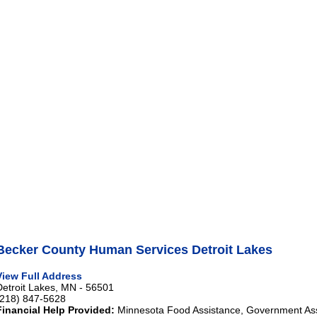
Becker County Human Services Detroit Lakes
View Full Address
Detroit Lakes, MN - 56501
(218) 847-5628
Financial Help Provided:
Minnesota Food Assistance, Government As