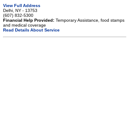
View Full Address
Delhi, NY - 13753
(607) 832-5300
Financial Help Provided:
Temporary Assistance, food stamps
and medical coverage
Read Details About Service