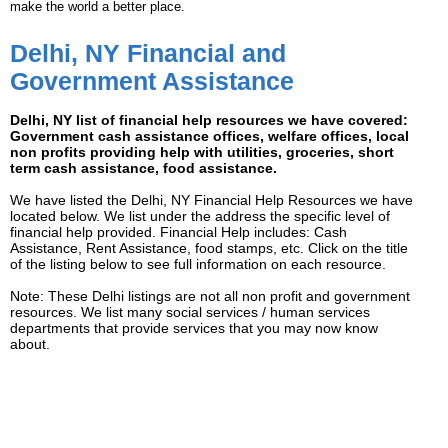
make the world a better place.
Delhi, NY Financial and
Government Assistance
Delhi, NY list of financial help resources we have covered:
Government cash assistance offices, welfare offices, local
non profits providing help with utilities, groceries, short
term cash assistance, food assistance.
We have listed the Delhi, NY Financial Help Resources we have
located below. We list under the address the specific level of
financial help provided. Financial Help includes: Cash
Assistance, Rent Assistance, food stamps, etc. Click on the title
of the listing below to see full information on each resource.
Note: These Delhi listings are not all non profit and government
resources. We list many social services / human services
departments that provide services that you may now know
about.