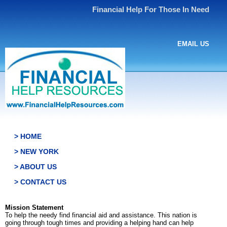
Financial Help For Those In Need
EMAIL US
> HOME
> NEW YORK
> ABOUT US
> CONTACT US
Mission Statement
To help the needy find financial aid and assistance. This nation is
going through tough times and providing a helping hand can help