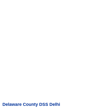
Delaware County DSS Delhi