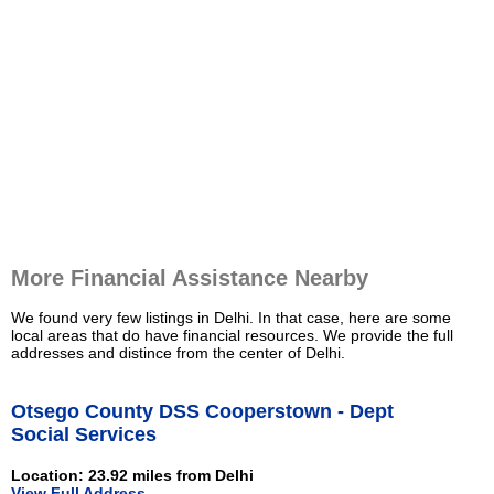
More Financial Assistance Nearby
We found very few listings in Delhi. In that case, here are some
local areas that do have financial resources. We provide the full
addresses and distince from the center of Delhi.
Otsego County DSS Cooperstown - Dept
Social Services
Location: 23.92 miles from Delhi
View Full Address