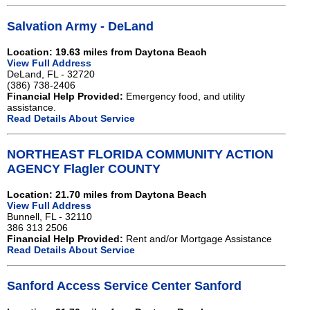
Salvation Army - DeLand
Location: 19.63 miles from Daytona Beach
View Full Address
DeLand, FL - 32720
(386) 738-2406
Financial Help Provided:
Emergency food, and utility
assistance.
Read Details About Service
NORTHEAST FLORIDA COMMUNITY ACTION
AGENCY Flagler COUNTY
Location: 21.70 miles from Daytona Beach
View Full Address
Bunnell, FL - 32110
386 313 2506
Financial Help Provided:
Rent and/or Mortgage Assistance
Read Details About Service
Sanford Access Service Center Sanford