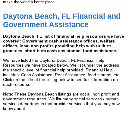
make the world a better place.
Daytona Beach, FL Financial and
Government Assistance
Daytona Beach, FL list of financial help resources we have
covered: Government cash assistance offices, welfare
offices, local non profits providing help with utilities,
groceries, short term cash assistance, food assistance.
We have listed the Daytona Beach, FL Financial Help
Resources we have located below. We list under the address
the specific level of financial help provided. Financial Help
includes: Cash Assistance, Rent Assistance, food stamps, etc.
Click on the title of the listing below to see full information on
each resource.
Note: These Daytona Beach listings are not all non profit and
government resources. We list many social services / human
services departments that provide services that you may now
know about.