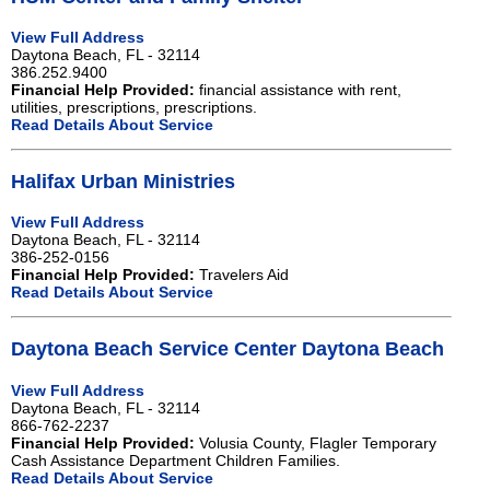
View Full Address
Daytona Beach, FL - 32114
386.252.9400
Financial Help Provided:
financial assistance with rent,
utilities, prescriptions, prescriptions.
Read Details About Service
Halifax Urban Ministries
View Full Address
Daytona Beach, FL - 32114
386-252-0156
Financial Help Provided:
Travelers Aid
Read Details About Service
Daytona Beach Service Center Daytona Beach
View Full Address
Daytona Beach, FL - 32114
866-762-2237
Financial Help Provided:
Volusia County, Flagler Temporary
Cash Assistance Department Children Families.
Read Details About Service