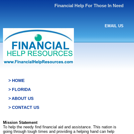
Financial Help For Those In Need
EMAIL US
> HOME
> FLORIDA
> ABOUT US
> CONTACT US
Mission Statement
To help the needy find financial aid and assistance. This nation is
going through tough times and providing a helping hand can help