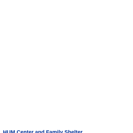
HUM Center and Family Shelter