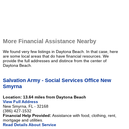
More Financial Assistance Nearby
We found very few listings in Daytona Beach. In that case, here
are some local areas that do have financial resources. We
provide the full addresses and distince from the center of
Daytona Beach.
Salvation Army - Social Services Office New
Smyrna
Location: 13.64 miles from Daytona Beach
View Full Address
New Smyrna, FL - 32168
(386) 427-1532
Financial Help Provided:
Assistance with food, clothing, rent,
mortgage and utilities.
Read Details About Service