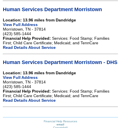
Human Services Department Morristown
Location: 13.96 miles from Dandridge
View Full Address
Morristown, TN - 37814
(423) 585-1444
Financial Help Provided:
Services: Food Stamp; Families
First; Child Care Certificate; Medicaid; and TennCare
Read Details About Service
Human Services Department Morristown - DHS
Location: 13.96 miles from Dandridge
View Full Address
Morristown, TN - 37814
(423) 585-1444
Financial Help Provided:
Services: Food Stamp; Families
First; Child Care Certificate; Medicaid; and TennCare
Read Details About Service
Financial Help Resources
email
Copyright©