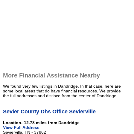
More Financial Assistance Nearby
We found very few listings in Dandridge. In that case, here are
some local areas that do have financial resources. We provide
the full addresses and distince from the center of Dandridge.
Sevier County Dhs Office Sevierville
Location: 12.78 miles from Dandridge
View Full Address
Sevierville, TN - 37862