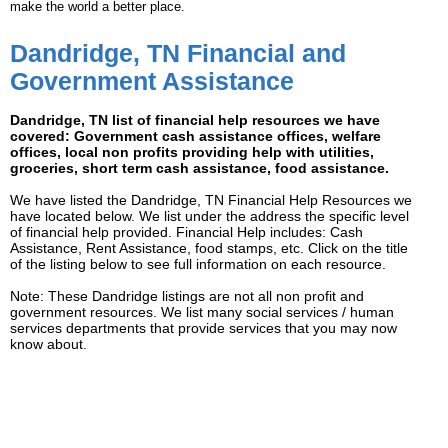
make the world a better place.
Dandridge, TN Financial and
Government Assistance
Dandridge, TN list of financial help resources we have
covered: Government cash assistance offices, welfare
offices, local non profits providing help with utilities,
groceries, short term cash assistance, food assistance.
We have listed the Dandridge, TN Financial Help Resources we
have located below. We list under the address the specific level
of financial help provided. Financial Help includes: Cash
Assistance, Rent Assistance, food stamps, etc. Click on the title
of the listing below to see full information on each resource.
Note: These Dandridge listings are not all non profit and
government resources. We list many social services / human
services departments that provide services that you may now
know about.