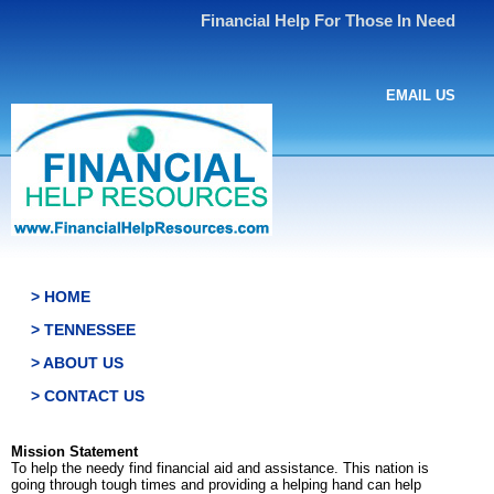
Financial Help For Those In Need
EMAIL US
> HOME
> TENNESSEE
> ABOUT US
> CONTACT US
Mission Statement
To help the needy find financial aid and assistance. This nation is
going through tough times and providing a helping hand can help