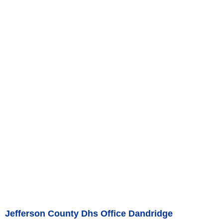
Jefferson County Dhs Office Dandridge