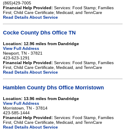
(865)429-7005
Financial Help Provided:
Services: Food Stamp; Families
First; Child Care Certificate; Medicaid; and TennCare
Read Details About Service
Cocke County Dhs Office TN
Location: 12.96 miles from Dandridge
View Full Address
Newport, TN - 37821
423-623-1291
Financial Help Provided:
Services: Food Stamp, Families
First, Child Care Certificate, Medicaid, and TennCare
Read Details About Service
Hamblen County Dhs Office Morristown
Location: 13.96 miles from Dandridge
View Full Address
Morristown, TN - 37814
423-585-1444
Financial Help Provided:
Services: Food Stamp, Families
First, Child Care Certificate, Medicaid, and TennCare
Read Details About Service