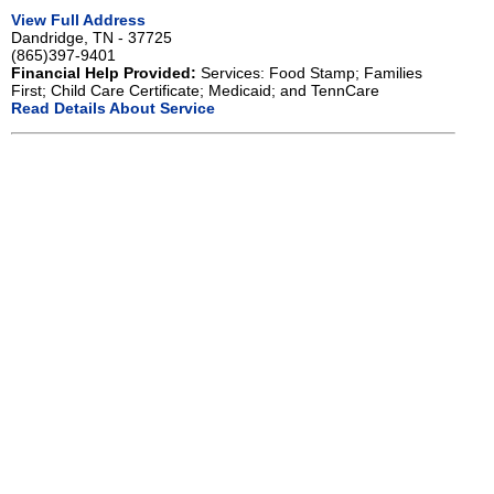
View Full Address
Dandridge, TN - 37725
(865)397-9401
Financial Help Provided:
Services: Food Stamp; Families
First; Child Care Certificate; Medicaid; and TennCare
Read Details About Service