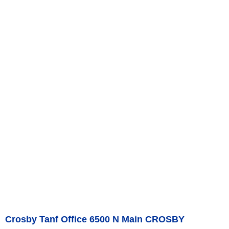
Crosby Tanf Office 6500 N Main CROSBY