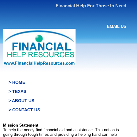
Financial Help For Those In Need
EMAIL US
> HOME
> TEXAS
> ABOUT US
> CONTACT US
Mission Statement
To help the needy find financial aid and assistance. This nation is
going through tough times and providing a helping hand can help