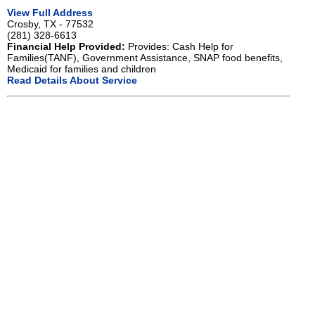
View Full Address
Crosby, TX - 77532
(281) 328-6613
Financial Help Provided:
Provides: Cash Help for
Families(TANF), Government Assistance, SNAP food benefits,
Medicaid for families and children
Read Details About Service