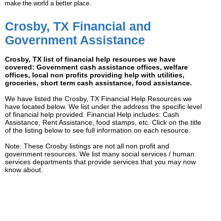
make the world a better place.
Crosby, TX Financial and
Government Assistance
Crosby, TX list of financial help resources we have
covered: Government cash assistance offices, welfare
offices, local non profits providing help with utilities,
groceries, short term cash assistance, food assistance.
We have listed the Crosby, TX Financial Help Resources we
have located below. We list under the address the specific level
of financial help provided. Financial Help includes: Cash
Assistance, Rent Assistance, food stamps, etc. Click on the title
of the listing below to see full information on each resource.
Note: These Crosby listings are not all non profit and
government resources. We list many social services / human
services departments that provide services that you may now
know about.