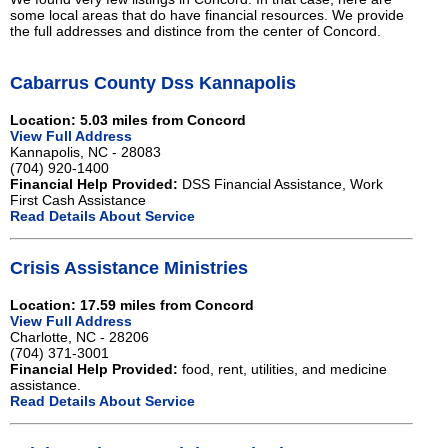
some local areas that do have financial resources. We provide
the full addresses and distince from the center of Concord.
Cabarrus County Dss Kannapolis
Location: 5.03 miles from Concord
View Full Address
Kannapolis, NC - 28083
(704) 920-1400
Financial Help Provided:
DSS Financial Assistance, Work
First Cash Assistance
Read Details About Service
Crisis Assistance Ministries
Location: 17.59 miles from Concord
View Full Address
Charlotte, NC - 28206
(704) 371-3001
Financial Help Provided:
food, rent, utilities, and medicine
assistance.
Read Details About Service