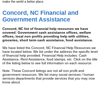
make the world a better place.
Concord, NC Financial and
Government Assistance
Concord, NC list of financial help resources we have
covered: Government cash assistance offices, welfare
offices, local non profits providing help with utilities,
groceries, short term cash assistance, food assistance.
We have listed the Concord, NC Financial Help Resources we
have located below. We list under the address the specific level
of financial help provided. Financial Help includes: Cash
Assistance, Rent Assistance, food stamps, etc. Click on the title
of the listing below to see full information on each resource.
Note: These Concord listings are not all non profit and
government resources. We list many social services / human
services departments that provide services that you may now
know about.