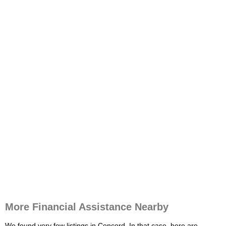
More Financial Assistance Nearby
We found very few listings in Concord. In that case, here are