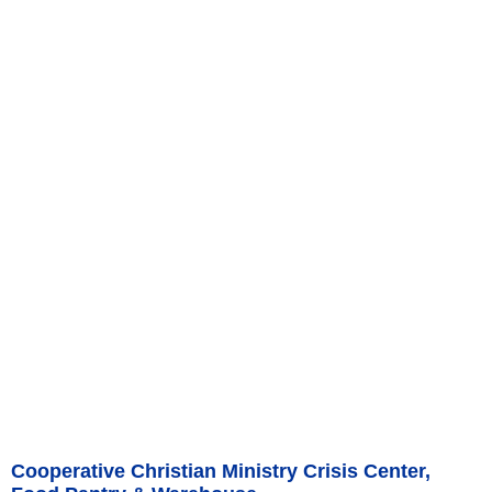
Cooperative Christian Ministry Crisis Center,