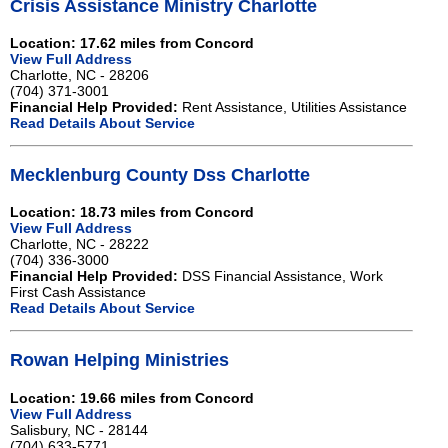
Crisis Assistance Ministry Charlotte
Location: 17.62 miles from Concord
View Full Address
Charlotte, NC - 28206
(704) 371-3001
Financial Help Provided:
Rent Assistance, Utilities Assistance
Read Details About Service
Mecklenburg County Dss Charlotte
Location: 18.73 miles from Concord
View Full Address
Charlotte, NC - 28222
(704) 336-3000
Financial Help Provided:
DSS Financial Assistance, Work
First Cash Assistance
Read Details About Service
Rowan Helping Ministries
Location: 19.66 miles from Concord
View Full Address
Salisbury, NC - 28144
(704) 633-5771