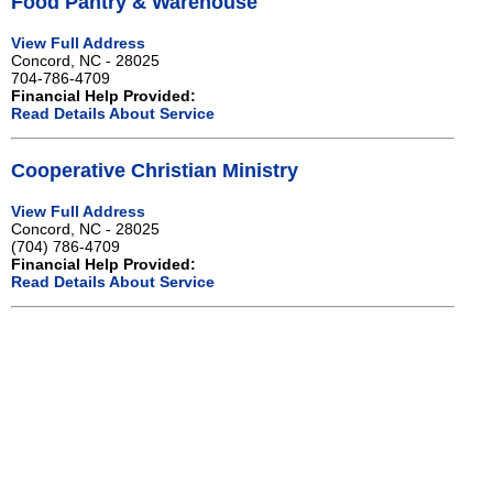
Food Pantry & Warehouse
View Full Address
Concord, NC - 28025
704-786-4709
Financial Help Provided:
Read Details About Service
Cooperative Christian Ministry
View Full Address
Concord, NC - 28025
(704) 786-4709
Financial Help Provided:
Read Details About Service