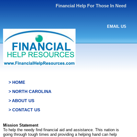
Financial Help For Those In Need
EMAIL US
> HOME
> NORTH CAROLINA
> ABOUT US
> CONTACT US
Mission Statement
To help the needy find financial aid and assistance. This nation is
going through tough times and providing a helping hand can help