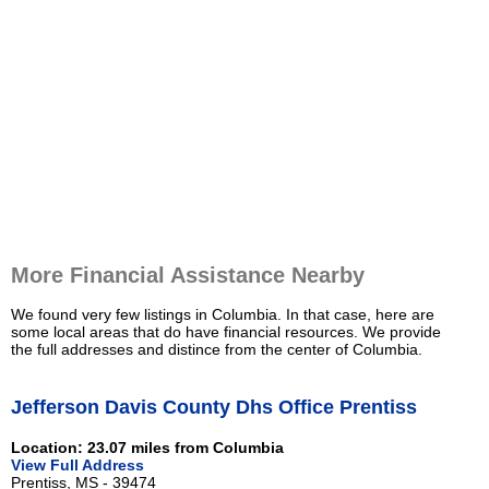
More Financial Assistance Nearby
We found very few listings in Columbia. In that case, here are
some local areas that do have financial resources. We provide
the full addresses and distince from the center of Columbia.
Jefferson Davis County Dhs Office Prentiss
Location: 23.07 miles from Columbia
View Full Address
Prentiss, MS - 39474