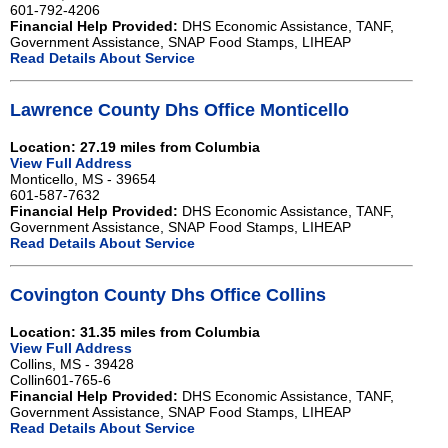
601-792-4206
Financial Help Provided:
DHS Economic Assistance, TANF,
Government Assistance, SNAP Food Stamps, LIHEAP
Read Details About Service
Lawrence County Dhs Office Monticello
Location: 27.19 miles from Columbia
View Full Address
Monticello, MS - 39654
601-587-7632
Financial Help Provided:
DHS Economic Assistance, TANF,
Government Assistance, SNAP Food Stamps, LIHEAP
Read Details About Service
Covington County Dhs Office Collins
Location: 31.35 miles from Columbia
View Full Address
Collins, MS - 39428
Collin601-765-6
Financial Help Provided:
DHS Economic Assistance, TANF,
Government Assistance, SNAP Food Stamps, LIHEAP
Read Details About Service