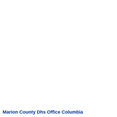
Marion County Dhs Office Columbia