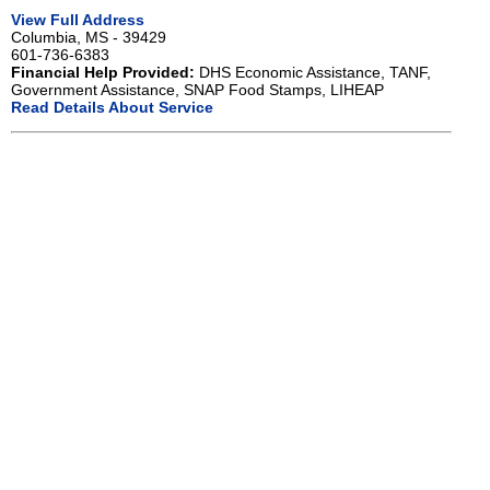
View Full Address
Columbia, MS - 39429
601-736-6383
Financial Help Provided:
DHS Economic Assistance, TANF,
Government Assistance, SNAP Food Stamps, LIHEAP
Read Details About Service