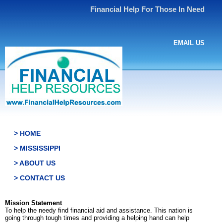
Financial Help For Those In Need
EMAIL US
> HOME
> MISSISSIPPI
> ABOUT US
> CONTACT US
Mission Statement
To help the needy find financial aid and assistance. This nation is
going through tough times and providing a helping hand can help