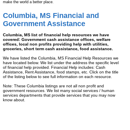
make the world a better place.
Columbia, MS Financial and
Government Assistance
Columbia, MS list of financial help resources we have
covered: Government cash assistance offices, welfare
offices, local non profits providing help with utilities,
groceries, short term cash assistance, food assistance.
We have listed the Columbia, MS Financial Help Resources we
have located below. We list under the address the specific level
of financial help provided. Financial Help includes: Cash
Assistance, Rent Assistance, food stamps, etc. Click on the title
of the listing below to see full information on each resource.
Note: These Columbia listings are not all non profit and
government resources. We list many social services / human
services departments that provide services that you may now
know about.