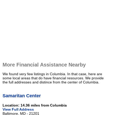
More Financial Assistance Nearby
We found very few listings in Columbia. In that case, here are
some local areas that do have financial resources. We provide
the full addresses and distince from the center of Columbia.
Samaritan Center
Location: 14.36 miles from Columbia
View Full Address
Baltimore, MD - 21201