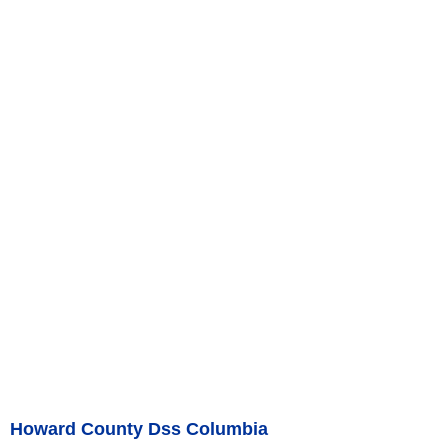
Howard County Dss Columbia