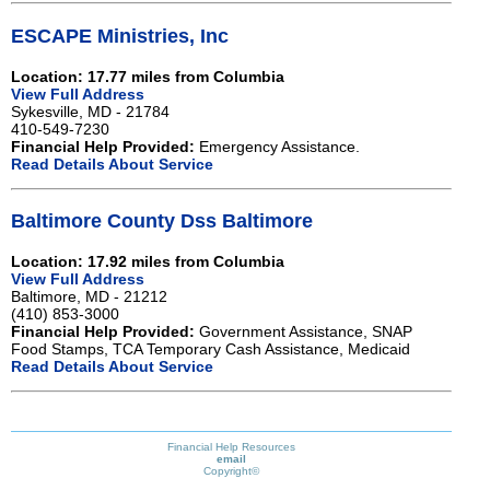
ESCAPE Ministries, Inc
Location: 17.77 miles from Columbia
View Full Address
Sykesville, MD - 21784
410-549-7230
Financial Help Provided:
Emergency Assistance.
Read Details About Service
Baltimore County Dss Baltimore
Location: 17.92 miles from Columbia
View Full Address
Baltimore, MD - 21212
(410) 853-3000
Financial Help Provided:
Government Assistance, SNAP
Food Stamps, TCA Temporary Cash Assistance, Medicaid
Read Details About Service
Financial Help Resources
email
Copyright©