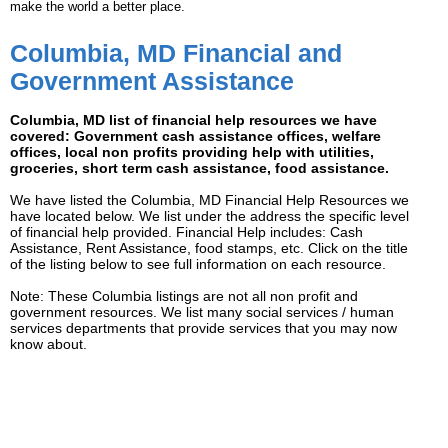
make the world a better place.
Columbia, MD Financial and
Government Assistance
Columbia, MD list of financial help resources we have
covered: Government cash assistance offices, welfare
offices, local non profits providing help with utilities,
groceries, short term cash assistance, food assistance.
We have listed the Columbia, MD Financial Help Resources we
have located below. We list under the address the specific level
of financial help provided. Financial Help includes: Cash
Assistance, Rent Assistance, food stamps, etc. Click on the title
of the listing below to see full information on each resource.
Note: These Columbia listings are not all non profit and
government resources. We list many social services / human
services departments that provide services that you may now
know about.