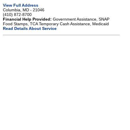
View Full Address
Columbia, MD - 21046
(410) 872-8700
Financial Help Provided:
Government Assistance, SNAP
Food Stamps, TCA Temporary Cash Assistance, Medicaid
Read Details About Service