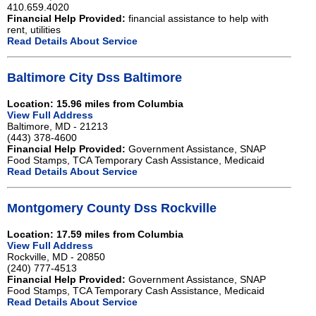
410.659.4020
Financial Help Provided:
financial assistance to help with
rent, utilities
Read Details About Service
Baltimore City Dss Baltimore
Location: 15.96 miles from Columbia
View Full Address
Baltimore, MD - 21213
(443) 378-4600
Financial Help Provided:
Government Assistance, SNAP
Food Stamps, TCA Temporary Cash Assistance, Medicaid
Read Details About Service
Montgomery County Dss Rockville
Location: 17.59 miles from Columbia
View Full Address
Rockville, MD - 20850
(240) 777-4513
Financial Help Provided:
Government Assistance, SNAP
Food Stamps, TCA Temporary Cash Assistance, Medicaid
Read Details About Service