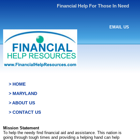
Financial Help For Those In Need
EMAIL US
> HOME
> MARYLAND
> ABOUT US
> CONTACT US
Mission Statement
To help the needy find financial aid and assistance. This nation is
going through tough times and providing a helping hand can help