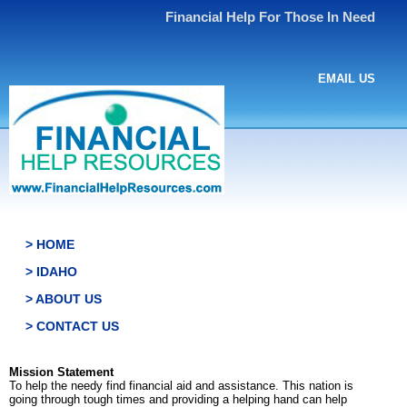
Financial Help For Those In Need
EMAIL US
> HOME
> IDAHO
> ABOUT US
> CONTACT US
Mission Statement
To help the needy find financial aid and assistance. This nation is
going through tough times and providing a helping hand can help