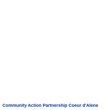
Community Action Partnership Coeur d'Alene