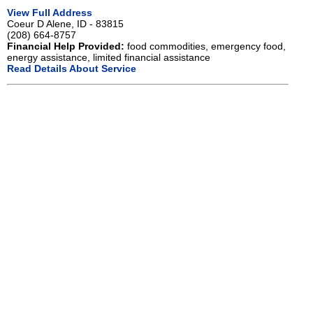
View Full Address
Coeur D Alene, ID - 83815
(208) 664-8757
Financial Help Provided:
food commodities, emergency food,
energy assistance, limited financial assistance
Read Details About Service