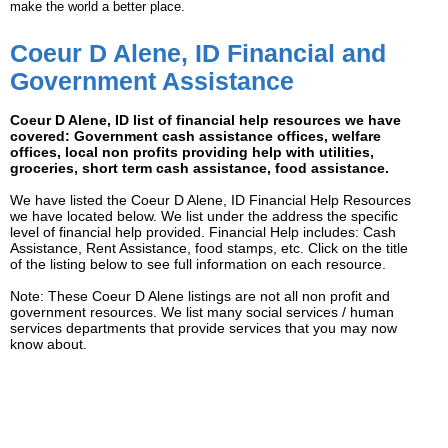
make the world a better place.
Coeur D Alene, ID Financial and
Government Assistance
Coeur D Alene, ID list of financial help resources we have
covered: Government cash assistance offices, welfare
offices, local non profits providing help with utilities,
groceries, short term cash assistance, food assistance.
We have listed the Coeur D Alene, ID Financial Help Resources
we have located below. We list under the address the specific
level of financial help provided. Financial Help includes: Cash
Assistance, Rent Assistance, food stamps, etc. Click on the title
of the listing below to see full information on each resource.
Note: These Coeur D Alene listings are not all non profit and
government resources. We list many social services / human
services departments that provide services that you may now
know about.