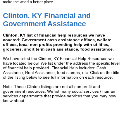
make the world a better place.
Clinton, KY Financial and
Government Assistance
Clinton, KY list of financial help resources we have
covered: Government cash assistance offices, welfare
offices, local non profits providing help with utilities,
groceries, short term cash assistance, food assistance.
We have listed the Clinton, KY Financial Help Resources we
have located below. We list under the address the specific level
of financial help provided. Financial Help includes: Cash
Assistance, Rent Assistance, food stamps, etc. Click on the title
of the listing below to see full information on each resource.
Note: These Clinton listings are not all non profit and
government resources. We list many social services / human
services departments that provide services that you may now
know about.