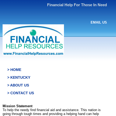
Financial Help For Those In Need
EMAIL US
> HOME
> KENTUCKY
> ABOUT US
> CONTACT US
Mission Statement
To help the needy find financial aid and assistance. This nation is
going through tough times and providing a helping hand can help