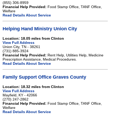
(855) 306-8959
Financial Help Provided:
Food Stamp Office, TANF Office,
Welfare
Read Details About Service
Helping Hand Ministry Union City
Location: 18.05 miles from Clinton
View Full Address
Union City, TN - 38261
(731) 885-3924
Financial Help Provided:
Rent Help, Utilities Help, Medicine
Prescription Assistance, Medical Procedures.
Read Details About Service
Family Support Office Graves County
Location: 18.32 miles from Clinton
View Full Address
Mayfield, KY - 42066
(270) 247-2862
Financial Help Provided:
Food Stamp Office, TANF Office,
Welfare
Read Details About Service