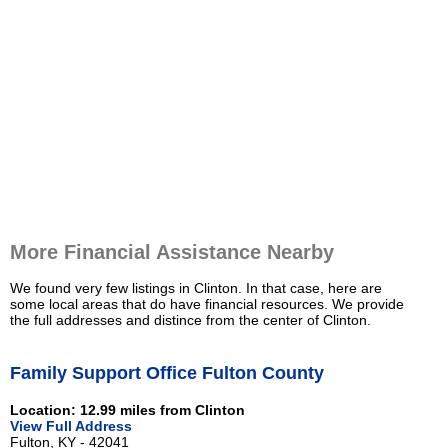
More Financial Assistance Nearby
We found very few listings in Clinton. In that case, here are
some local areas that do have financial resources. We provide
the full addresses and distince from the center of Clinton.
Family Support Office Fulton County
Location: 12.99 miles from Clinton
View Full Address
Fulton, KY - 42041