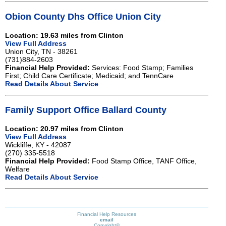
Obion County Dhs Office Union City
Location: 19.63 miles from Clinton
View Full Address
Union City, TN - 38261
(731)884-2603
Financial Help Provided:
Services: Food Stamp; Families
First; Child Care Certificate; Medicaid; and TennCare
Read Details About Service
Family Support Office Ballard County
Location: 20.97 miles from Clinton
View Full Address
Wickliffe, KY - 42087
(270) 335-5518
Financial Help Provided:
Food Stamp Office, TANF Office,
Welfare
Read Details About Service
Financial Help Resources
email
Copyright©