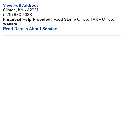
View Full Address
Clinton, KY - 42031
(270) 653-4338
Financial Help Provided:
Food Stamp Office, TANF Office,
Welfare
Read Details About Service