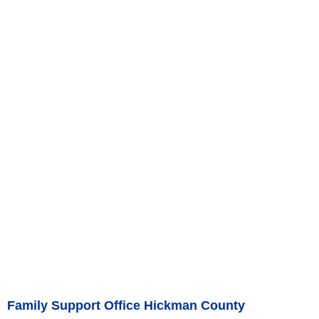
Family Support Office Hickman County