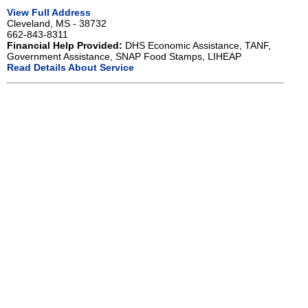
View Full Address
Cleveland, MS - 38732
662-843-8311
Financial Help Provided:
DHS Economic Assistance, TANF,
Government Assistance, SNAP Food Stamps, LIHEAP
Read Details About Service