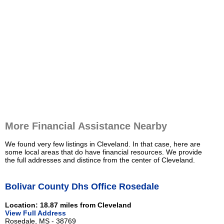
More Financial Assistance Nearby
We found very few listings in Cleveland. In that case, here are
some local areas that do have financial resources. We provide
the full addresses and distince from the center of Cleveland.
Bolivar County Dhs Office Rosedale
Location: 18.87 miles from Cleveland
View Full Address
Rosedale, MS - 38769