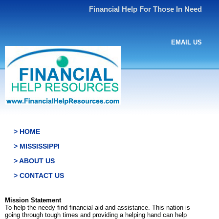
Financial Help For Those In Need
EMAIL US
> HOME
> MISSISSIPPI
> ABOUT US
> CONTACT US
Mission Statement
To help the needy find financial aid and assistance. This nation is
going through tough times and providing a helping hand can help