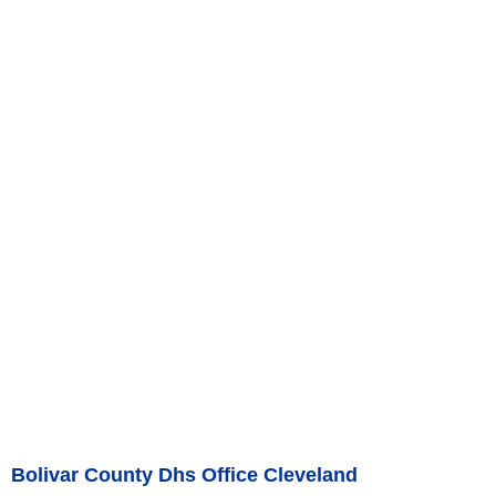
Bolivar County Dhs Office Cleveland