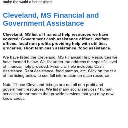
make the world a better place.
Cleveland, MS Financial and
Government Assistance
Cleveland, MS list of financial help resources we have
covered: Government cash assistance offices, welfare
offices, local non profits providing help with utilities,
groceries, short term cash assistance, food assistance.
We have listed the Cleveland, MS Financial Help Resources we
have located below. We list under the address the specific level
of financial help provided. Financial Help includes: Cash
Assistance, Rent Assistance, food stamps, etc. Click on the title
of the listing below to see full information on each resource.
Note: These Cleveland listings are not all non profit and
government resources. We list many social services / human
services departments that provide services that you may now
know about.