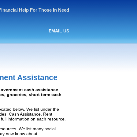
Financial Help For Those In Need
EMAIL US
ment Assistance
: Government cash assistance
ies, groceries, short term cash
cated below. We list under the
ludes: Cash Assistance, Rent
e full information on each resource.
esources. We list many social
 may now know about.