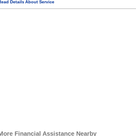
Read Details About Service
More Financial Assistance Nearby