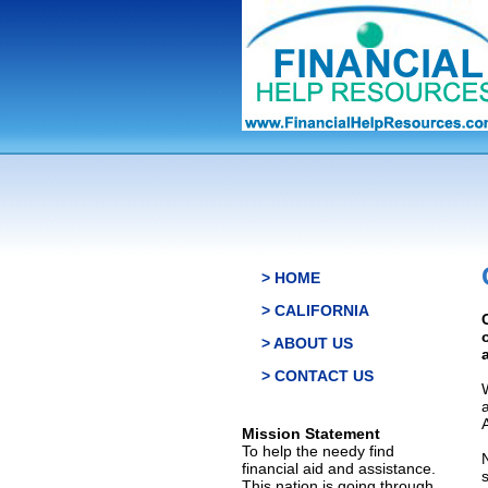
> HOME
> CALIFORNIA
> ABOUT US
> CONTACT US
Mission Statement
To help the needy find
financial aid and assistance.
This nation is going through