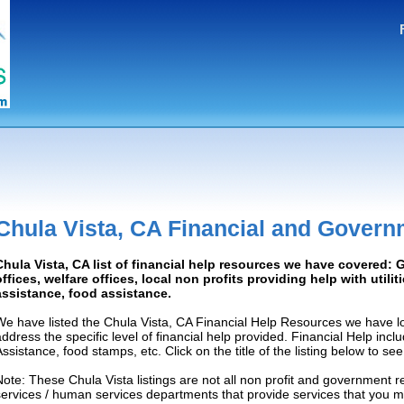
Chula Vista, CA Financial and Govern
Chula Vista, CA list of financial help resources we have covered
offices, welfare offices, local non profits providing help with utilit
assistance, food assistance.
We have listed the Chula Vista, CA Financial Help Resources we have lo
address the specific level of financial help provided. Financial Help inc
Assistance, food stamps, etc. Click on the title of the listing below to se
Note: These Chula Vista listings are not all non profit and government r
services / human services departments that provide services that you