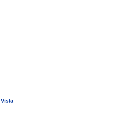
 Vista