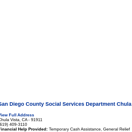
San Diego County Social Services Department Chula
View Full Address
Chula Vista, CA - 91911
(619) 409-3110
Financial Help Provided:
Temporary Cash Assistance, General Relief