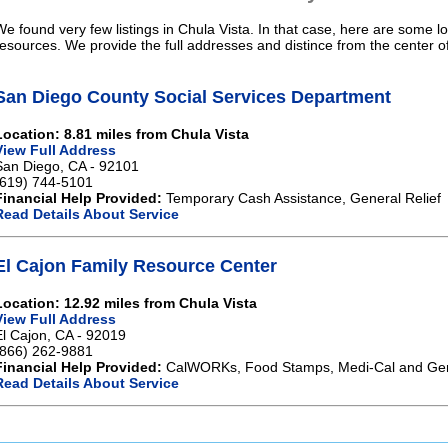
We found very few listings in Chula Vista. In that case, here are some lo
resources. We provide the full addresses and distince from the center o
San Diego County Social Services Department
Location: 8.81 miles from Chula Vista
View Full Address
San Diego, CA - 92101
(619) 744-5101
Financial Help Provided:
Temporary Cash Assistance, General Relief
Read Details About Service
El Cajon Family Resource Center
Location: 12.92 miles from Chula Vista
View Full Address
El Cajon, CA - 92019
(866) 262-9881
Financial Help Provided:
CalWORKs, Food Stamps, Medi-Cal and Gene
Read Details About Service