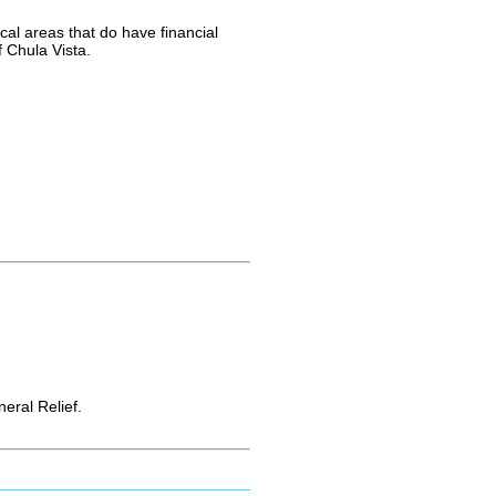
cal areas that do have financial
f Chula Vista.
ral Relief.