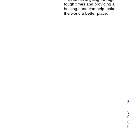
tough times and providing a
helping hand can help make
the world a better place.