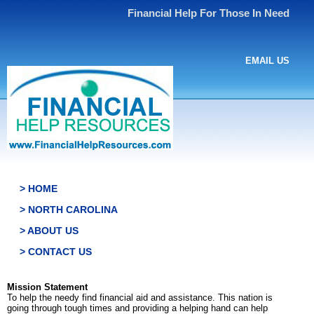
Financial Help For Those In Need
EMAIL US
> HOME
> NORTH CAROLINA
> ABOUT US
> CONTACT US
Mission Statement
To help the needy find financial aid and assistance. This nation is
going through tough times and providing a helping hand can help