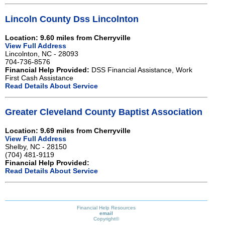
Lincoln County Dss Lincolnton
Location: 9.60 miles from Cherryville
View Full Address
Lincolnton, NC - 28093
704-736-8576
Financial Help Provided:
DSS Financial Assistance, Work
First Cash Assistance
Read Details About Service
Greater Cleveland County Baptist Association
Location: 9.69 miles from Cherryville
View Full Address
Shelby, NC - 28150
(704) 481-9119
Financial Help Provided:
Read Details About Service
Financial Help Resources
email
Copyright©