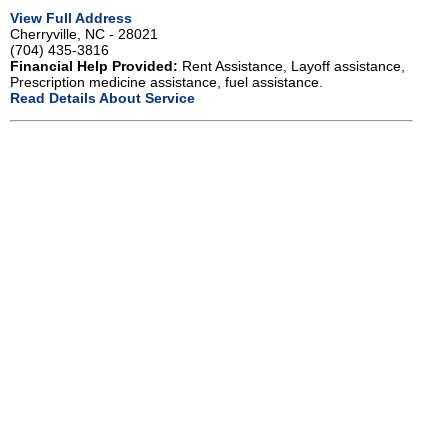
View Full Address
Cherryville, NC - 28021
(704) 435-3816
Financial Help Provided:
Rent Assistance, Layoff assistance,
Prescription medicine assistance, fuel assistance.
Read Details About Service