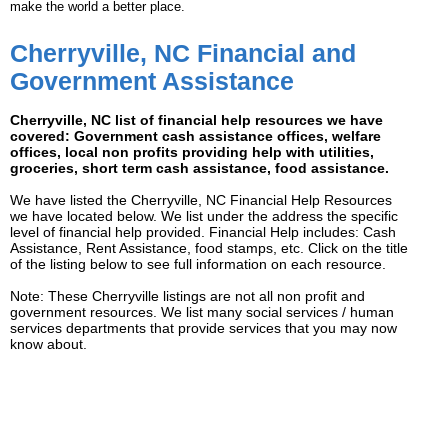
make the world a better place.
Cherryville, NC Financial and
Government Assistance
Cherryville, NC list of financial help resources we have
covered: Government cash assistance offices, welfare
offices, local non profits providing help with utilities,
groceries, short term cash assistance, food assistance.
We have listed the Cherryville, NC Financial Help Resources
we have located below. We list under the address the specific
level of financial help provided. Financial Help includes: Cash
Assistance, Rent Assistance, food stamps, etc. Click on the title
of the listing below to see full information on each resource.
Note: These Cherryville listings are not all non profit and
government resources. We list many social services / human
services departments that provide services that you may now
know about.