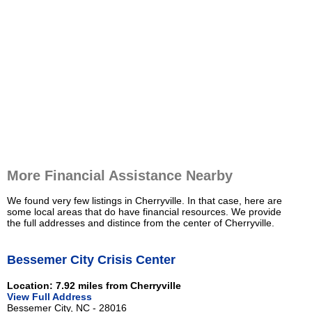
More Financial Assistance Nearby
We found very few listings in Cherryville. In that case, here are
some local areas that do have financial resources. We provide
the full addresses and distince from the center of Cherryville.
Bessemer City Crisis Center
Location: 7.92 miles from Cherryville
View Full Address
Bessemer City, NC - 28016