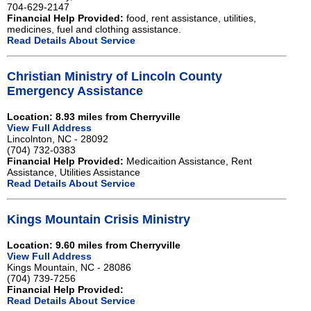
704-629-2147
Financial Help Provided:
food, rent assistance, utilities,
medicines, fuel and clothing assistance.
Read Details About Service
Christian Ministry of Lincoln County
Emergency Assistance
Location: 8.93 miles from Cherryville
View Full Address
Lincolnton, NC - 28092
(704) 732-0383
Financial Help Provided:
Medicaition Assistance, Rent
Assistance, Utilities Assistance
Read Details About Service
Kings Mountain Crisis Ministry
Location: 9.60 miles from Cherryville
View Full Address
Kings Mountain, NC - 28086
(704) 739-7256
Financial Help Provided:
Read Details About Service