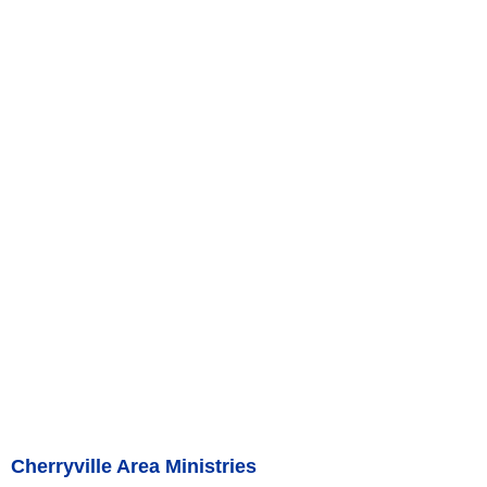
Cherryville Area Ministries