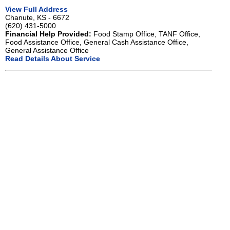
View Full Address
Chanute, KS - 6672
(620) 431-5000
Financial Help Provided:
Food Stamp Office, TANF Office,
Food Assistance Office, General Cash Assistance Office,
General Assistance Office
Read Details About Service