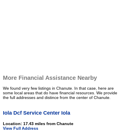
More Financial Assistance Nearby
We found very few listings in Chanute. In that case, here are
some local areas that do have financial resources. We provide
the full addresses and distince from the center of Chanute.
Iola Dcf Service Center Iola
Location: 17.43 miles from Chanute
View Full Address