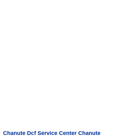
Chanute Dcf Service Center Chanute