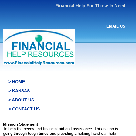
Financial Help For Those In Need
EMAIL US
> HOME
> KANSAS
> ABOUT US
> CONTACT US
Mission Statement
To help the needy find financial aid and assistance. This nation is
going through tough times and providing a helping hand can help