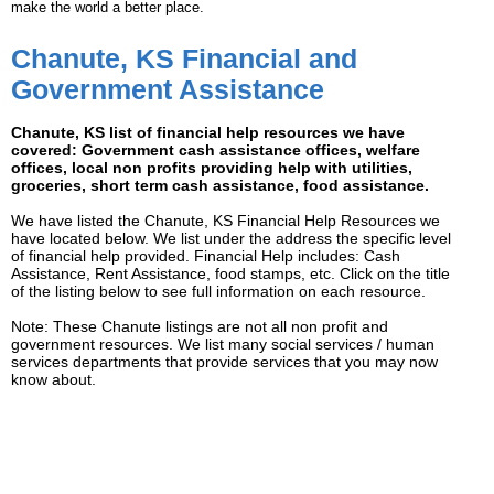
make the world a better place.
Chanute, KS Financial and
Government Assistance
Chanute, KS list of financial help resources we have
covered: Government cash assistance offices, welfare
offices, local non profits providing help with utilities,
groceries, short term cash assistance, food assistance.
We have listed the Chanute, KS Financial Help Resources we
have located below. We list under the address the specific level
of financial help provided. Financial Help includes: Cash
Assistance, Rent Assistance, food stamps, etc. Click on the title
of the listing below to see full information on each resource.
Note: These Chanute listings are not all non profit and
government resources. We list many social services / human
services departments that provide services that you may now
know about.