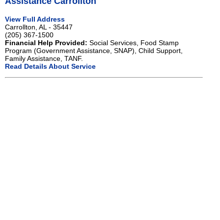
Assistance Carrollton
View Full Address
Carrollton, AL - 35447
(205) 367-1500
Financial Help Provided:
Social Services, Food Stamp
Program (Government Assistance, SNAP), Child Support,
Family Assistance, TANF.
Read Details About Service