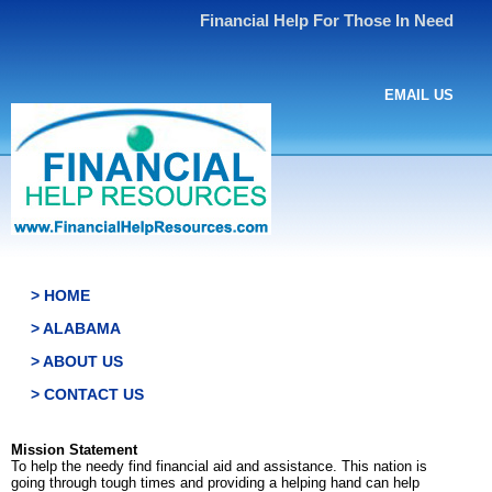
Financial Help For Those In Need
EMAIL US
> HOME
> ALABAMA
> ABOUT US
> CONTACT US
Mission Statement
To help the needy find financial aid and assistance. This nation is
going through tough times and providing a helping hand can help