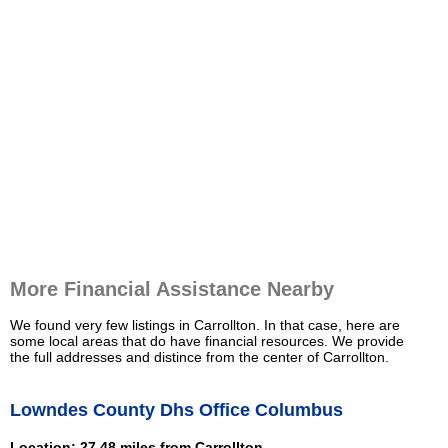
More Financial Assistance Nearby
We found very few listings in Carrollton. In that case, here are
some local areas that do have financial resources. We provide
the full addresses and distince from the center of Carrollton.
Lowndes County Dhs Office Columbus
Location: 27.48 miles from Carrollton