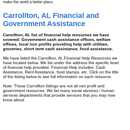
make the world a better place.
Carrollton, AL Financial and
Government Assistance
Carrollton, AL list of financial help resources we have
covered: Government cash assistance offices, welfare
offices, local non profits providing help with utilities,
groceries, short term cash assistance, food assistance.
We have listed the Carrollton, AL Financial Help Resources we
have located below. We list under the address the specific level
of financial help provided. Financial Help includes: Cash
Assistance, Rent Assistance, food stamps, etc. Click on the title
of the listing below to see full information on each resource.
Note: These Carrollton listings are not all non profit and
government resources. We list many social services / human
services departments that provide services that you may now
know about.