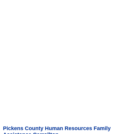
Pickens County Human Resources Family