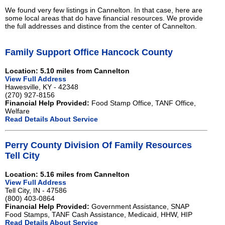
We found very few listings in Cannelton. In that case, here are
some local areas that do have financial resources. We provide
the full addresses and distince from the center of Cannelton.
Family Support Office Hancock County
Location: 5.10 miles from Cannelton
View Full Address
Hawesville, KY - 42348
(270) 927-8156
Financial Help Provided:
Food Stamp Office, TANF Office,
Welfare
Read Details About Service
Perry County Division Of Family Resources
Tell City
Location: 5.16 miles from Cannelton
View Full Address
Tell City, IN - 47586
(800) 403-0864
Financial Help Provided:
Government Assistance, SNAP
Food Stamps, TANF Cash Assistance, Medicaid, HHW, HIP
Read Details About Service