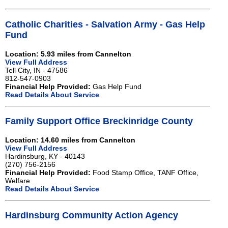
Catholic Charities - Salvation Army - Gas Help
Fund
Location: 5.93 miles from Cannelton
View Full Address
Tell City, IN - 47586
812-547-0903
Financial Help Provided:
Gas Help Fund
Read Details About Service
Family Support Office Breckinridge County
Location: 14.60 miles from Cannelton
View Full Address
Hardinsburg, KY - 40143
(270) 756-2156
Financial Help Provided:
Food Stamp Office, TANF Office,
Welfare
Read Details About Service
Hardinsburg Community Action Agency