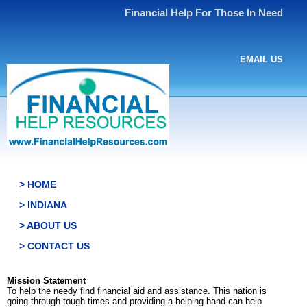
Financial Help For Those In Need
EMAIL US
> HOME
> INDIANA
> ABOUT US
> CONTACT US
Mission Statement
To help the needy find financial aid and assistance. This nation is
going through tough times and providing a helping hand can help