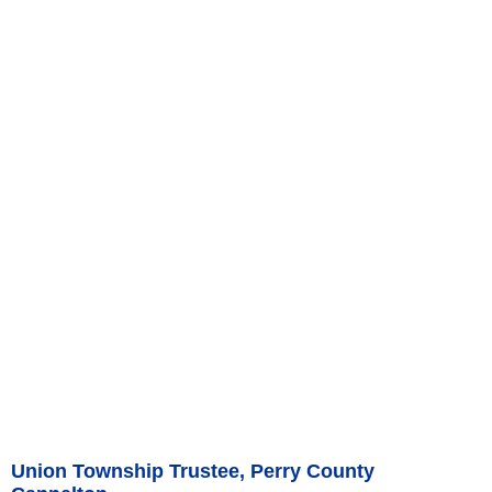
Union Township Trustee, Perry County