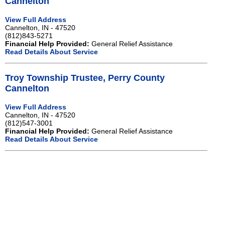
Cannelton
View Full Address
Cannelton, IN - 47520
(812)843-5271
Financial Help Provided:
General Relief Assistance
Read Details About Service
Troy Township Trustee, Perry County
Cannelton
View Full Address
Cannelton, IN - 47520
(812)547-3001
Financial Help Provided:
General Relief Assistance
Read Details About Service