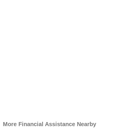
More Financial Assistance Nearby