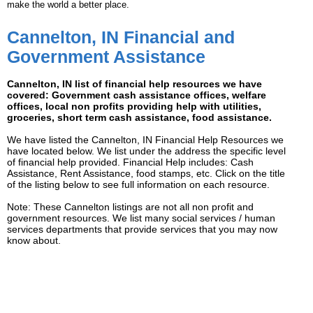
make the world a better place.
Cannelton, IN Financial and
Government Assistance
Cannelton, IN list of financial help resources we have
covered: Government cash assistance offices, welfare
offices, local non profits providing help with utilities,
groceries, short term cash assistance, food assistance.
We have listed the Cannelton, IN Financial Help Resources we
have located below. We list under the address the specific level
of financial help provided. Financial Help includes: Cash
Assistance, Rent Assistance, food stamps, etc. Click on the title
of the listing below to see full information on each resource.
Note: These Cannelton listings are not all non profit and
government resources. We list many social services / human
services departments that provide services that you may now
know about.