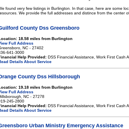
We found very few listings in Burlington. In that case, here are some loc
resources. We provide the full addresses and distince from the center of
Guilford County Dss Greensboro
Location: 18.58 miles from Burlington
View Full Address
Greensboro, NC - 27402
336-641-3000
Financial Help Provided:
DSS Financial Assistance, Work First Cash A
Read Details About Service
Orange County Dss Hillsborough
Location: 19.18 miles from Burlington
View Full Address
Hillsborough, NC - 27278
919-245-2800
Financial Help Provided:
DSS Financial Assistance, Work First Cash A
Read Details About Service
Greensboro Urban Ministry Emergency Assistance