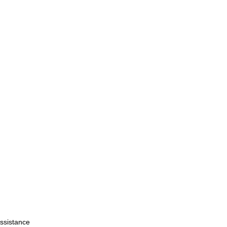
ssistance