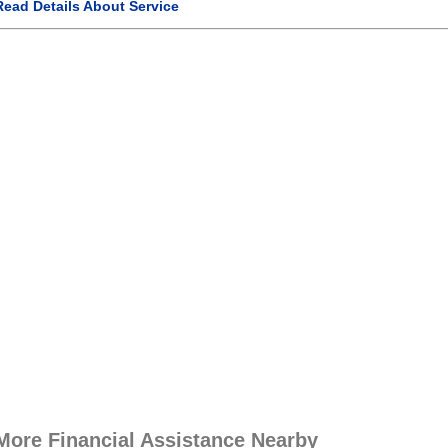
Read Details About Service
More Financial Assistance Nearby