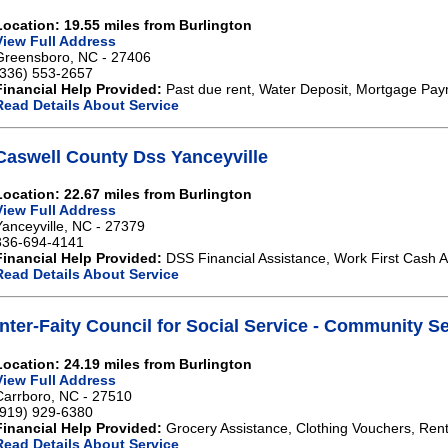
Location: 19.55 miles from Burlington
View Full Address
Greensboro, NC - 27406
(336) 553-2657
Financial Help Provided:
Past due rent, Water Deposit, Mortgage Paymen
Read Details About Service
Caswell County Dss Yanceyville
Location: 22.67 miles from Burlington
View Full Address
Yanceyville, NC - 27379
336-694-4141
Financial Help Provided:
DSS Financial Assistance, Work First Cash A
Read Details About Service
Inter-Faity Council for Social Service - Community 
Location: 24.19 miles from Burlington
View Full Address
Carrboro, NC - 27510
(919) 929-6380
Financial Help Provided:
Grocery Assistance, Clothing Vouchers, Rent H
Read Details About Service