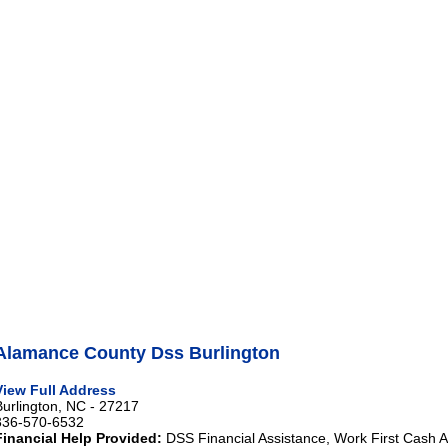
Alamance County Dss Burlington
View Full Address
Burlington, NC - 27217
336-570-6532
Financial Help Provided:
DSS Financial Assistance, Work First Cash A