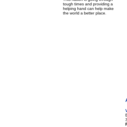
tough times and providing a
helping hand can help make
the world a better place.