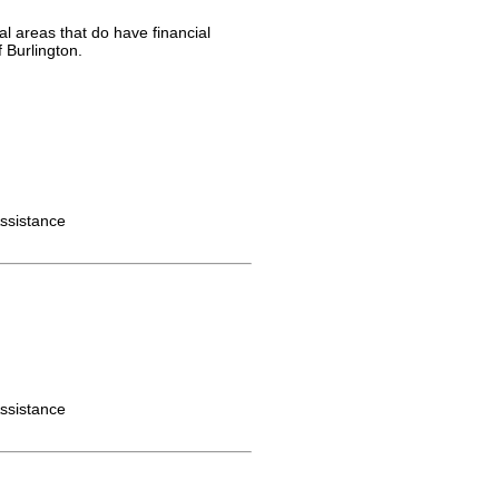
al areas that do have financial
 Burlington.
ssistance
ssistance