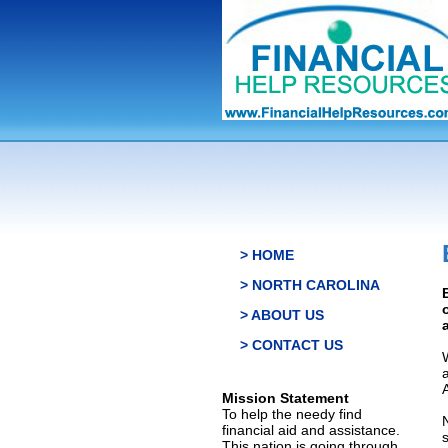
> HOME
> NORTH CAROLINA
> ABOUT US
> CONTACT US
Mission Statement
To help the needy find
financial aid and assistance.
This nation is going through