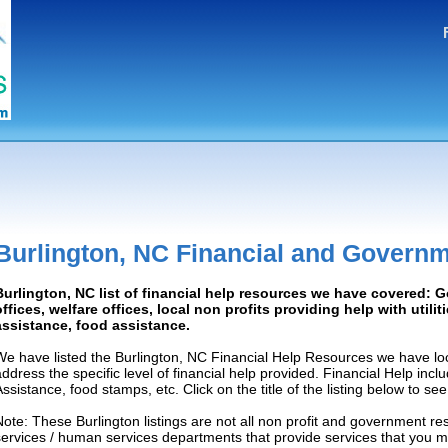
Burlington, NC Financial and Govern
Burlington, NC list of financial help resources we have covered:
offices, welfare offices, local non profits providing help with utilit
assistance, food assistance.
We have listed the Burlington, NC Financial Help Resources we have loc
address the specific level of financial help provided. Financial Help inc
Assistance, food stamps, etc. Click on the title of the listing below to se
Note: These Burlington listings are not all non profit and government re
services / human services departments that provide services that you