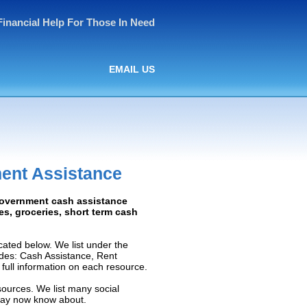
Financial Help For Those In Need
EMAIL US
ment Assistance
 Government cash assistance
ies, groceries, short term cash
ated below. We list under the
ludes: Cash Assistance, Rent
e full information on each resource.
sources. We list many social
 may now know about.