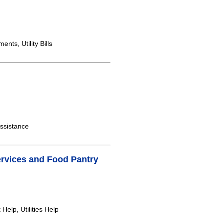
ts, Utility Bills
ssistance
Services and Food Pantry
elp, Utilities Help