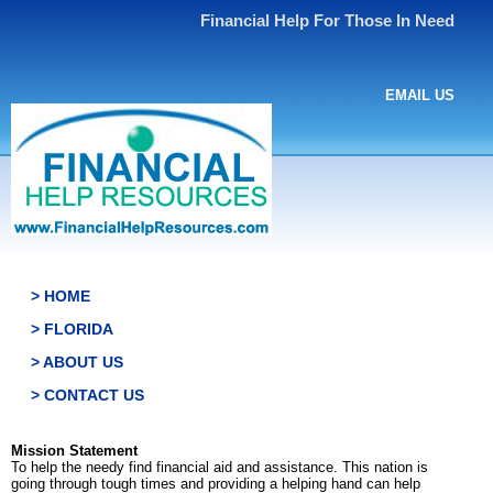
Financial Help For Those In Need
EMAIL US
> HOME
> FLORIDA
> ABOUT US
> CONTACT US
Mission Statement
To help the needy find financial aid and assistance. This nation is
going through tough times and providing a helping hand can help