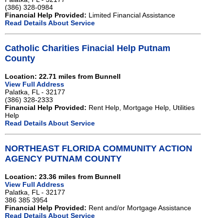
(386) 328-0984
Financial Help Provided:
Limited Financial Assistance
Read Details About Service
Catholic Charities Finacial Help Putnam
County
Location: 22.71 miles from Bunnell
View Full Address
Palatka, FL - 32177
(386) 328-2333
Financial Help Provided:
Rent Help, Mortgage Help, Utilities
Help
Read Details About Service
NORTHEAST FLORIDA COMMUNITY ACTION
AGENCY PUTNAM COUNTY
Location: 23.36 miles from Bunnell
View Full Address
Palatka, FL - 32177
386 385 3954
Financial Help Provided:
Rent and/or Mortgage Assistance
Read Details About Service