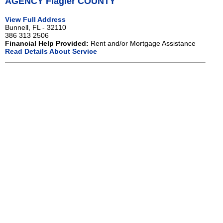
AGENCY Flagler COUNTY
View Full Address
Bunnell, FL - 32110
386 313 2506
Financial Help Provided:
Rent and/or Mortgage Assistance
Read Details About Service