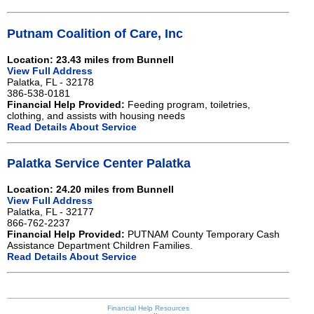
Putnam Coalition of Care, Inc
Location: 23.43 miles from Bunnell
View Full Address
Palatka, FL - 32178
386-538-0181
Financial Help Provided:
Feeding program, toiletries,
clothing, and assists with housing needs
Read Details About Service
Palatka Service Center Palatka
Location: 24.20 miles from Bunnell
View Full Address
Palatka, FL - 32177
866-762-2237
Financial Help Provided:
PUTNAM County Temporary Cash
Assistance Department Children Families.
Read Details About Service
Financial Help Resources