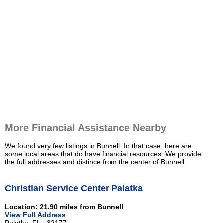
More Financial Assistance Nearby
We found very few listings in Bunnell. In that case, here are
some local areas that do have financial resources. We provide
the full addresses and distince from the center of Bunnell.
Christian Service Center Palatka
Location: 21.90 miles from Bunnell
View Full Address
Palatka, FL - 32177