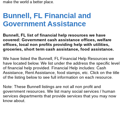
make the world a better place.
Bunnell, FL Financial and
Government Assistance
Bunnell, FL list of financial help resources we have
covered: Government cash assistance offices, welfare
offices, local non profits providing help with utilities,
groceries, short term cash assistance, food assistance.
We have listed the Bunnell, FL Financial Help Resources we
have located below. We list under the address the specific level
of financial help provided. Financial Help includes: Cash
Assistance, Rent Assistance, food stamps, etc. Click on the title
of the listing below to see full information on each resource.
Note: These Bunnell listings are not all non profit and
government resources. We list many social services / human
services departments that provide services that you may now
know about.