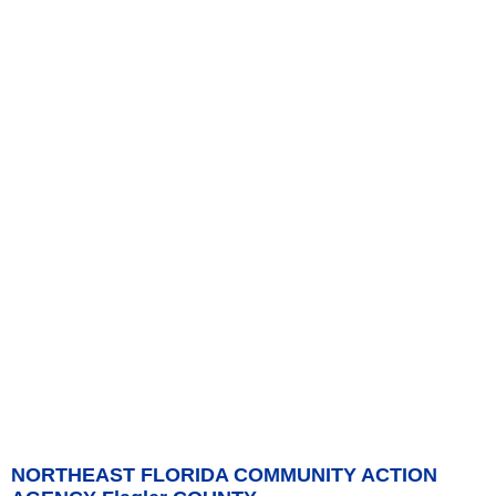
NORTHEAST FLORIDA COMMUNITY ACTION