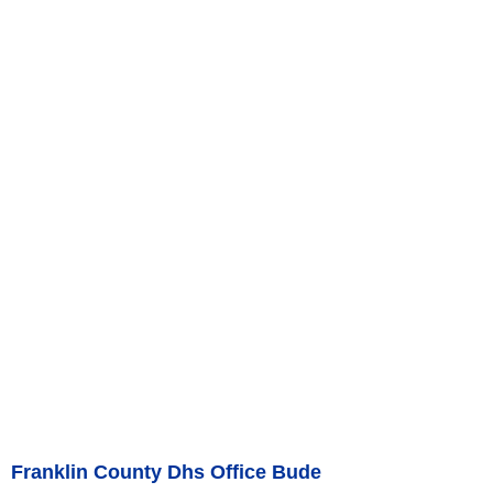
Franklin County Dhs Office Bude