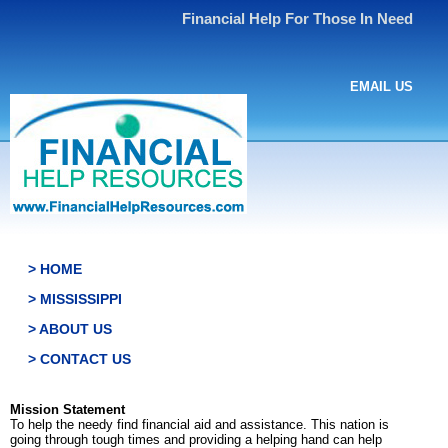
Financial Help For Those In Need
EMAIL US
> HOME
> MISSISSIPPI
> ABOUT US
> CONTACT US
Mission Statement
To help the needy find financial aid and assistance. This nation is
going through tough times and providing a helping hand can help