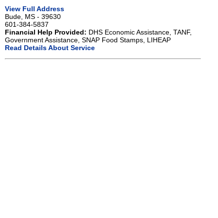
View Full Address
Bude, MS - 39630
601-384-5837
Financial Help Provided:
DHS Economic Assistance, TANF,
Government Assistance, SNAP Food Stamps, LIHEAP
Read Details About Service