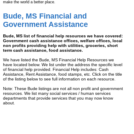
make the world a better place.
Bude, MS Financial and
Government Assistance
Bude, MS list of financial help resources we have covered:
Government cash assistance offices, welfare offices, local
non profits providing help with utilities, groceries, short
term cash assistance, food assistance.
We have listed the Bude, MS Financial Help Resources we
have located below. We list under the address the specific level
of financial help provided. Financial Help includes: Cash
Assistance, Rent Assistance, food stamps, etc. Click on the title
of the listing below to see full information on each resource.
Note: These Bude listings are not all non profit and government
resources. We list many social services / human services
departments that provide services that you may now know
about.