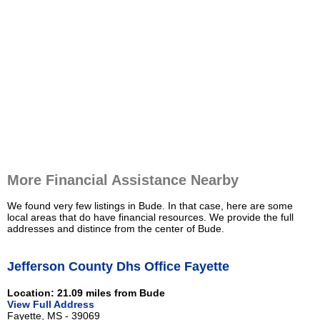
More Financial Assistance Nearby
We found very few listings in Bude. In that case, here are some
local areas that do have financial resources. We provide the full
addresses and distince from the center of Bude.
Jefferson County Dhs Office Fayette
Location: 21.09 miles from Bude
View Full Address
Fayette, MS - 39069