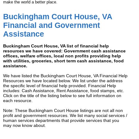
make the world a better place.
Buckingham Court House, VA
Financial and Government
Assistance
Buckingham Court House, VA list of financial help
resources we have covered: Government cash assistance
offices, welfare offices, local non profits providing help
with utilities, groceries, short term cash assistance, food
assistance.
We have listed the Buckingham Court House, VA Financial Help
Resources we have located below. We list under the address
the specific level of financial help provided. Financial Help
includes: Cash Assistance, Rent Assistance, food stamps, etc.
Click on the title of the listing below to see full information on
each resource.
Note: These Buckingham Court House listings are not all non
profit and government resources. We list many social services /
human services departments that provide services that you
may now know about.