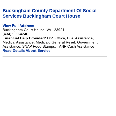
Buckingham County Department Of Social
Services Buckingham Court House
View Full Address
Buckingham Court House, VA - 23921
(434) 969-4246
Financial Help Provided:
DSS Office, Fuel Assistance,
Medical Assistance, Medicaid,General Relief, Government
Assistance, SNAP Food Stamps, TANF Cash Assistance
Read Details About Service