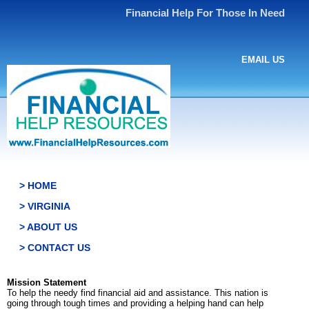
Financial Help For Those In Need
EMAIL US
> HOME
> VIRGINIA
> ABOUT US
> CONTACT US
Mission Statement
To help the needy find financial aid and assistance. This nation is
going through tough times and providing a helping hand can help