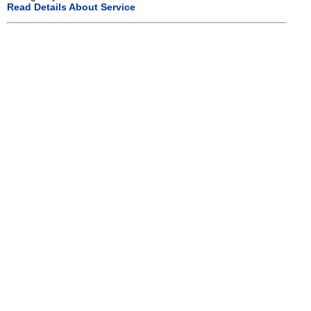
Read Details About Service