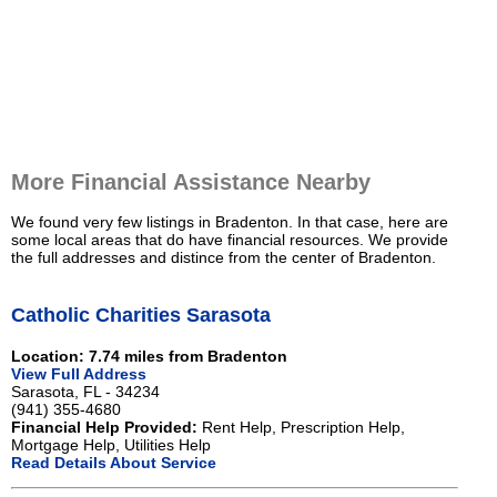
More Financial Assistance Nearby
We found very few listings in Bradenton. In that case, here are
some local areas that do have financial resources. We provide
the full addresses and distince from the center of Bradenton.
Catholic Charities Sarasota
Location: 7.74 miles from Bradenton
View Full Address
Sarasota, FL - 34234
(941) 355-4680
Financial Help Provided:
Rent Help, Prescription Help,
Mortgage Help, Utilities Help
Read Details About Service