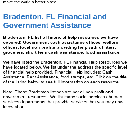
make the world a better place.
Bradenton, FL Financial and
Government Assistance
Bradenton, FL list of financial help resources we have
covered: Government cash assistance offices, welfare
offices, local non profits providing help with utilities,
groceries, short term cash assistance, food assistance.
We have listed the Bradenton, FL Financial Help Resources we
have located below. We list under the address the specific level
of financial help provided. Financial Help includes: Cash
Assistance, Rent Assistance, food stamps, etc. Click on the title
of the listing below to see full information on each resource.
Note: These Bradenton listings are not all non profit and
government resources. We list many social services / human
services departments that provide services that you may now
know about.