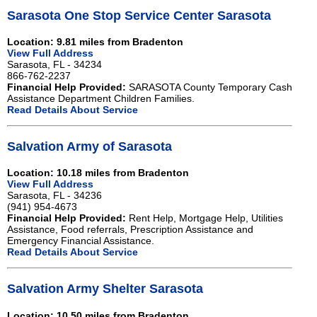
Sarasota One Stop Service Center Sarasota
Location: 9.81 miles from Bradenton
View Full Address
Sarasota, FL - 34234
866-762-2237
Financial Help Provided:
SARASOTA County Temporary Cash
Assistance Department Children Families.
Read Details About Service
Salvation Army of Sarasota
Location: 10.18 miles from Bradenton
View Full Address
Sarasota, FL - 34236
(941) 954-4673
Financial Help Provided:
Rent Help, Mortgage Help, Utilities
Assistance, Food referrals, Prescription Assistance and
Emergency Financial Assistance.
Read Details About Service
Salvation Army Shelter Sarasota
Location: 10.50 miles from Bradenton