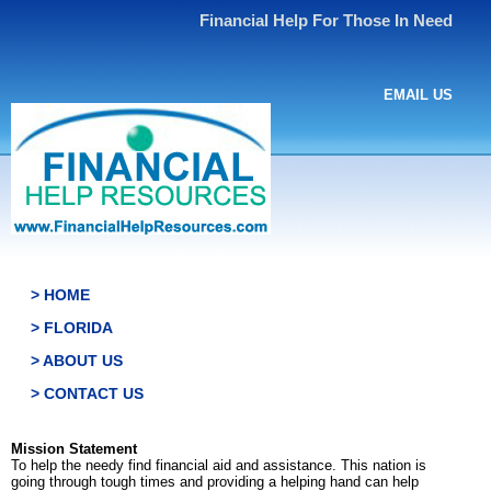
Financial Help For Those In Need
EMAIL US
> HOME
> FLORIDA
> ABOUT US
> CONTACT US
Mission Statement
To help the needy find financial aid and assistance. This nation is
going through tough times and providing a helping hand can help