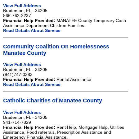
View Full Address
Bradenton, FL - 34205
866-762-2237
Financial Help Provided:
MANATEE County Temporary Cash
Assistance Department Children Families.
Read Details About Service
Community Coalition On Homelessness
Manatee County
View Full Address
Bradenton, FL - 34205
(941)747-0383
Financial Help Provided:
Rental Assistance
Read Details About Service
Catholic Charities of Manatee County
View Full Address
Bradenton, FL - 34205
941-714-7829
Financial Help Provided:
Rent Help, Mortgage Help, Utilities
Assistance, Food referrals, Prescription Assistance and
Emergency Financial Assistance.