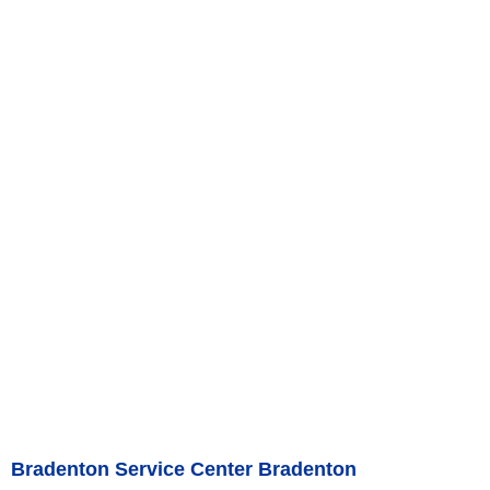
Bradenton Service Center Bradenton