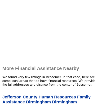
More Financial Assistance Nearby
We found very few listings in Bessemer. In that case, here are
some local areas that do have financial resources. We provide
the full addresses and distince from the center of Bessemer.
Jefferson County Human Resources Family
Assistance Birmingham Birmingham