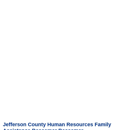
Jefferson County Human Resources Family