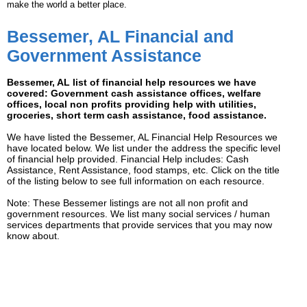
make the world a better place.
Bessemer, AL Financial and
Government Assistance
Bessemer, AL list of financial help resources we have
covered: Government cash assistance offices, welfare
offices, local non profits providing help with utilities,
groceries, short term cash assistance, food assistance.
We have listed the Bessemer, AL Financial Help Resources we
have located below. We list under the address the specific level
of financial help provided. Financial Help includes: Cash
Assistance, Rent Assistance, food stamps, etc. Click on the title
of the listing below to see full information on each resource.
Note: These Bessemer listings are not all non profit and
government resources. We list many social services / human
services departments that provide services that you may now
know about.