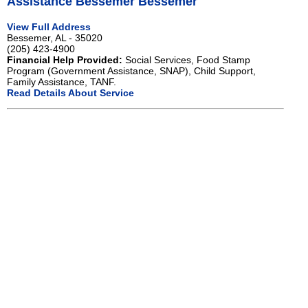
Assistance Bessemer Bessemer
View Full Address
Bessemer, AL - 35020
(205) 423-4900
Financial Help Provided:
Social Services, Food Stamp
Program (Government Assistance, SNAP), Child Support,
Family Assistance, TANF.
Read Details About Service