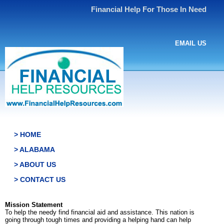
Financial Help For Those In Need
EMAIL US
> HOME
> ALABAMA
> ABOUT US
> CONTACT US
Mission Statement
To help the needy find financial aid and assistance. This nation is
going through tough times and providing a helping hand can help