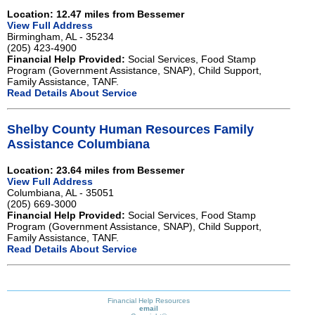
Location: 12.47 miles from Bessemer
View Full Address
Birmingham, AL - 35234
(205) 423-4900
Financial Help Provided:
Social Services, Food Stamp
Program (Government Assistance, SNAP), Child Support,
Family Assistance, TANF.
Read Details About Service
Shelby County Human Resources Family
Assistance Columbiana
Location: 23.64 miles from Bessemer
View Full Address
Columbiana, AL - 35051
(205) 669-3000
Financial Help Provided:
Social Services, Food Stamp
Program (Government Assistance, SNAP), Child Support,
Family Assistance, TANF.
Read Details About Service
Financial Help Resources
email