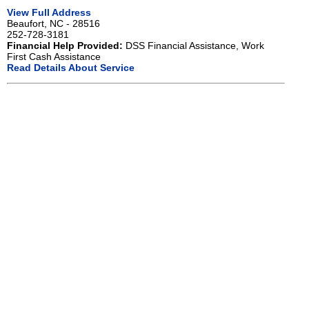
View Full Address
Beaufort, NC - 28516
252-728-3181
Financial Help Provided:
DSS Financial Assistance, Work
First Cash Assistance
Read Details About Service