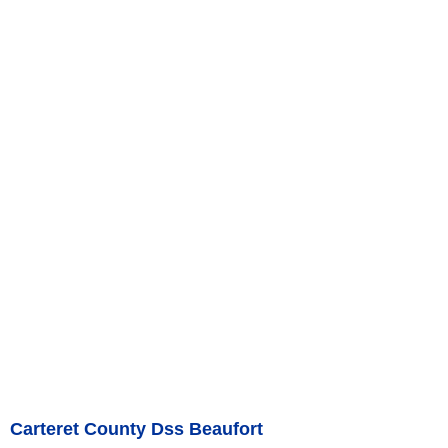
Carteret County Dss Beaufort