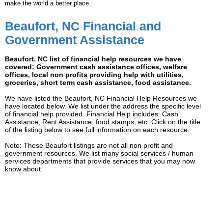
make the world a better place.
Beaufort, NC Financial and
Government Assistance
Beaufort, NC list of financial help resources we have
covered: Government cash assistance offices, welfare
offices, local non profits providing help with utilities,
groceries, short term cash assistance, food assistance.
We have listed the Beaufort, NC Financial Help Resources we
have located below. We list under the address the specific level
of financial help provided. Financial Help includes: Cash
Assistance, Rent Assistance, food stamps, etc. Click on the title
of the listing below to see full information on each resource.
Note: These Beaufort listings are not all non profit and
government resources. We list many social services / human
services departments that provide services that you may now
know about.