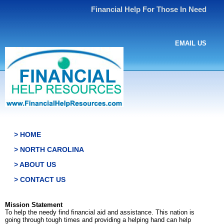
Financial Help For Those In Need
EMAIL US
> HOME
> NORTH CAROLINA
> ABOUT US
> CONTACT US
Mission Statement
To help the needy find financial aid and assistance. This nation is
going through tough times and providing a helping hand can help