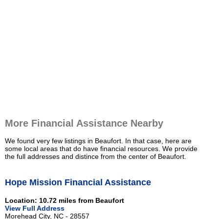
More Financial Assistance Nearby
We found very few listings in Beaufort. In that case, here are
some local areas that do have financial resources. We provide
the full addresses and distince from the center of Beaufort.
Hope Mission Financial Assistance
Location: 10.72 miles from Beaufort
View Full Address
Morehead City, NC - 28557